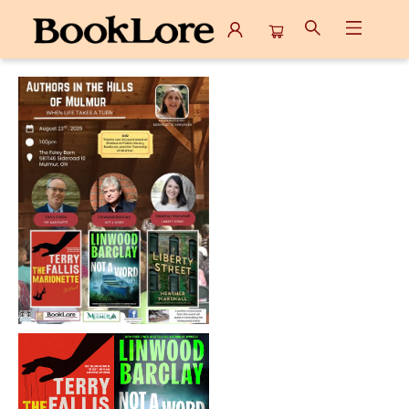
Events