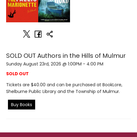
SOLD OUT Authors in the Hills of Mulmur
Sunday August 23rd, 2026 @ 1:00PM - 4:00 PM
SOLD OUT
Tickets are $40.00 and can be purchased at BookLore,
Shelburne Public Library and the Township of Mulmur.
Buy Books