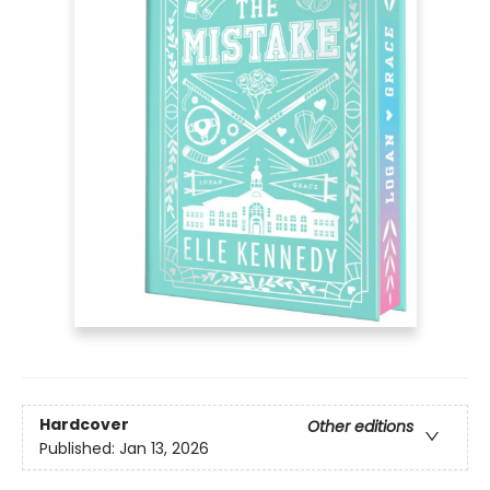
Hardcover
Other editions
Published:
Jan 13, 2026