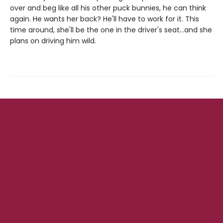
over and beg like all his other puck bunnies, he can think
again. He wants her back? He'll have to work for it. This
time around, she'll be the one in the driver's seat…and she
plans on driving him wild.