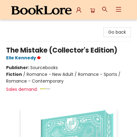
BookLore
Go back
The Mistake (Collector's Edition)
Elle Kennedy
Publisher:
Sourcebooks
Fiction
/
Romance - New Adult / Romance - Sports /
Romance - Contemporary
Sales demand: