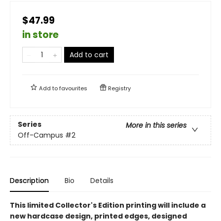
$47.99
in store
Add to cart
Add to
favourites
Registry
Series
More in this series
Off-Campus
#2
Description
Bio
Details
This limited Collector's Edition printing will include a
new hardcase design, printed edges, designed