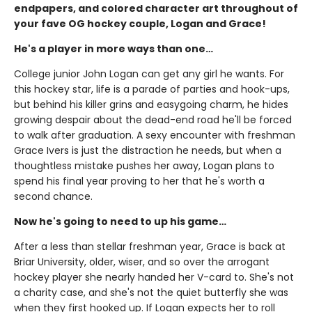
endpapers, and colored character art throughout of
your fave OG hockey couple, Logan and Grace!
He's a player in more ways than one…
College junior John Logan can get any girl he wants. For
this hockey star, life is a parade of parties and hook-ups,
but behind his killer grins and easygoing charm, he hides
growing despair about the dead-end road he'll be forced
to walk after graduation. A sexy encounter with freshman
Grace Ivers is just the distraction he needs, but when a
thoughtless mistake pushes her away, Logan plans to
spend his final year proving to her that he's worth a
second chance.
Now he's going to need to up his game…
After a less than stellar freshman year, Grace is back at
Briar University, older, wiser, and so over the arrogant
hockey player she nearly handed her V-card to. She's not
a charity case, and she's not the quiet butterfly she was
when they first hooked up. If Logan expects her to roll