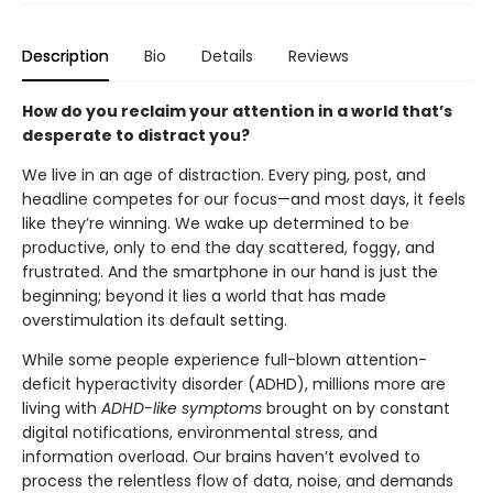
Description
Bio
Details
Reviews
How do you reclaim your attention in a world that’s
desperate to distract you?
We live in an age of distraction. Every ping, post, and
headline competes for our focus—and most days, it feels
like they’re winning. We wake up determined to be
productive, only to end the day scattered, foggy, and
frustrated. And the smartphone in our hand is just the
beginning; beyond it lies a world that has made
overstimulation its default setting.
While some people experience full-blown attention-
deficit hyperactivity disorder (ADHD), millions more are
living with
ADHD-like symptoms
brought on by constant
digital notifications, environmental stress, and
information overload. Our brains haven’t evolved to
process the relentless flow of data, noise, and demands