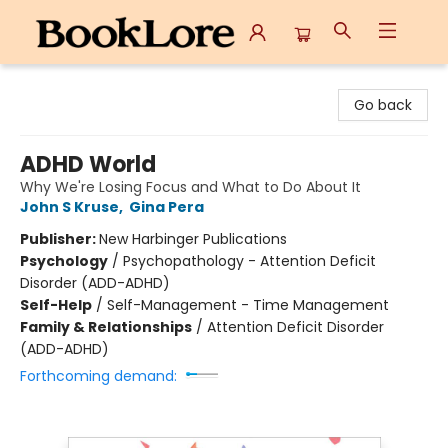
BookLore
Go back
ADHD World
Why We're Losing Focus and What to Do About It
John S Kruse
,
Gina Pera
Publisher:
New Harbinger Publications
Psychology
/
Psychopathology - Attention Deficit
Disorder (ADD-ADHD)
Self-Help
/
Self-Management - Time Management
Family & Relationships
/
Attention Deficit Disorder
(ADD-ADHD)
Forthcoming demand: