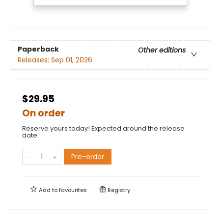
Paperback
Other editions
Releases:
Sep 01, 2026
$29.95
On order
Reserve yours today! Expected around the release
date.
Pre-order
Add to
favourites
Registry