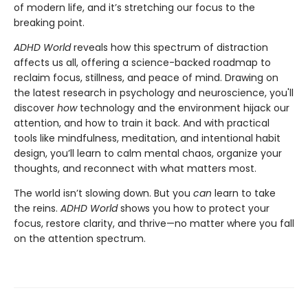
of modern life, and it’s stretching our focus to the
breaking point.
ADHD World
reveals how this spectrum of distraction
affects us all, offering a science-backed roadmap to
reclaim focus, stillness, and peace of mind. Drawing on
the latest research in psychology and neuroscience, you'll
discover
how
technology and the environment hijack our
attention, and how to train it back. And with practical
tools like mindfulness, meditation, and intentional habit
design, you’ll learn to calm mental chaos, organize your
thoughts, and reconnect with what matters most.
The world isn’t slowing down. But you
can
learn to take
the reins.
ADHD World
shows you how to protect your
focus, restore clarity, and thrive—no matter where you fall
on the attention spectrum.