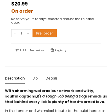
$20.99
On order
Reserve yours today! Expected around the release
date.
Pre-order
Add to
favourites
Registry
Description
Bio
Details
With charming watercolour artwork and witty,
soulful captions,
It's a Tough Job Being a Dog
reminds us
that behind every lick is plenty of hard-earned love.
In this tender and whimsical tribute to the quiet heroes in