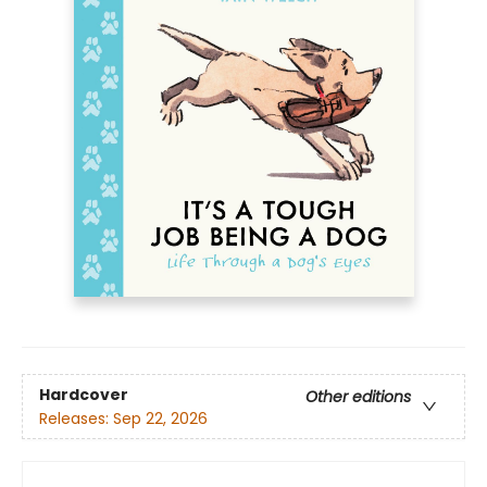
Hardcover
Other editions
Releases:
Sep 22, 2026