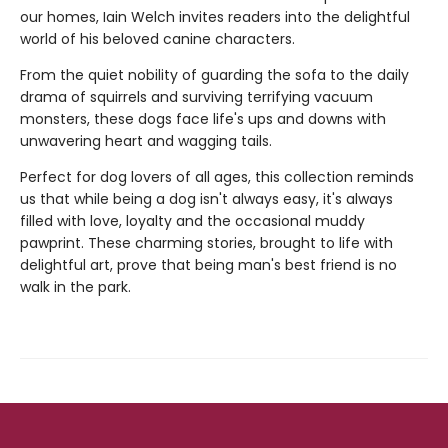
our homes, Iain Welch invites readers into the delightful
world of his beloved canine characters.
From the quiet nobility of guarding the sofa to the daily
drama of squirrels and surviving terrifying vacuum
monsters, these dogs face life's ups and downs with
unwavering heart and wagging tails.
Perfect for dog lovers of all ages, this collection reminds
us that while being a dog isn't always easy, it's always
filled with love, loyalty and the occasional muddy
pawprint. These charming stories, brought to life with
delightful art, prove that being man's best friend is no
walk in the park.