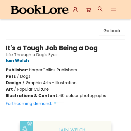
BookLore
Go back
It's a Tough Job Being a Dog
Life Through a Dog's Eyes
Iain Welch
Publisher:
HarperCollins Publishers
Pets
/
Dogs
Design
/
Graphic Arts - Illustration
Art
/
Popular Culture
Illustrations & Content:
60 colour photographs
Forthcoming demand: