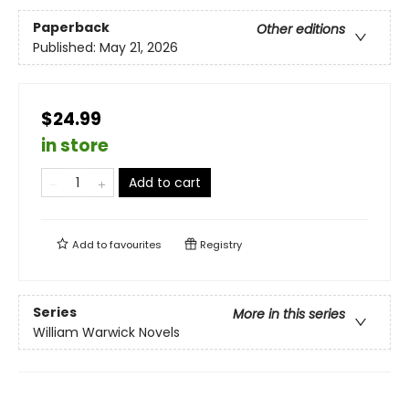
Paperback
Other editions
Published:
May 21, 2026
$24.99
in store
Add to cart
Add to
favourites
Registry
Series
More in this series
William Warwick Novels