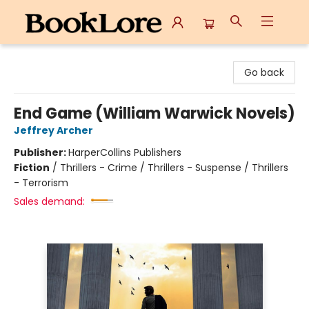
BookLore
Go back
End Game (William Warwick Novels)
Jeffrey Archer
Publisher:
HarperCollins Publishers
Fiction
/
Thrillers - Crime / Thrillers - Suspense / Thrillers
- Terrorism
Sales demand: