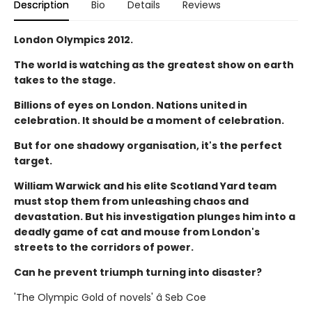
Description
Bio
Details
Reviews
London Olympics 2012.
The world is watching as the greatest show on earth
takes to the stage.
Billions of eyes on London. Nations united in
celebration. It should be a moment of celebration.
But for one shadowy organisation, it's the perfect
target.
William Warwick and his elite Scotland Yard team
must stop them from unleashing chaos and
devastation. But his investigation plunges him into a
deadly game of cat and mouse from London's
streets to the corridors of power.
Can he prevent triumph turning into disaster?
'The Olympic Gold of novels' â Seb Coe