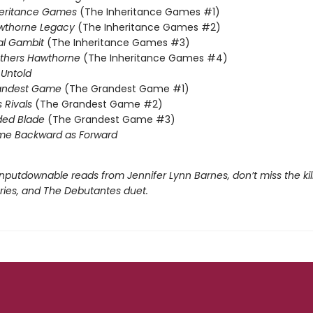
heritance Games
(The Inheritance Games #1)
wthorne Legacy
(The Inheritance Games #2)
al Gambit
(The Inheritance Games #3)
others Hawthorne
(The Inheritance Games #4)
Untold
andest Game
(The Grandest Game #1)
s Rivals
(The Grandest Game #2)
ded Blade
(The Grandest Game #3)
me Backward as Forward
nputdownable reads from Jennifer Lynn Barnes, don’t miss the kil
eries, and The Debutantes duet.