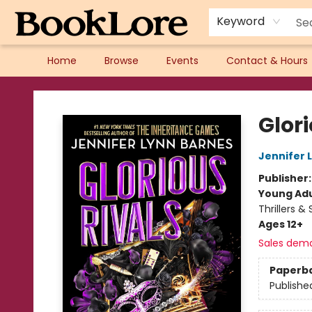
Keyword
Home
Browse
Events
Contact & Hours
BookLore
Glori
Jennifer 
Publisher
Young Adu
Thrillers &
Ages 12+
Sales dem
Paperb
Publishe