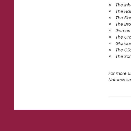
The In
The Ha
The Fin
The Br
Games 
The Gr
Gloriou
The Gil
The Sa
For more u
Naturals s