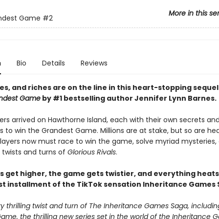
More in this se
ndest Game
#2
n
Bio
Details
Reviews
ves, and riches are on the line i
n this heart-stopping sequel
ndest Game
by #1 bestselling author Jennifer Lynn Barnes.
ers arrived on Hawthorne Island, each with their own secrets an
s to win the Grandest Game. Millions are at stake, but so are h
 players now must race to win the game, solve myriad mysteries,
 twists and turns of
Glorious Rivals
.
s get higher, the game gets twistier, and everything heats
st installment of the TikTok sensation Inheritance Games 
 thrilling twist and turn of The Inheritance Games Saga, includin
me, the thrilling new series set in the world of the Inheritance G