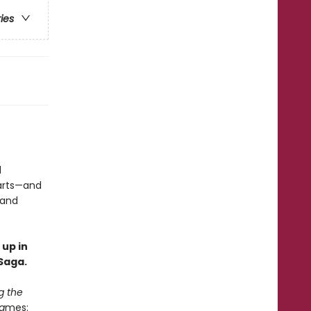
ries
d
earts—and
 and
 up in
Saga.
g the
a
mes: