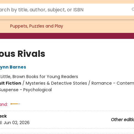
Puppets, Puzzles and Play
ous Rivals
Lynn Barnes
:
Little, Brown Books for Young Readers
lt Fiction
/
Mysteries & Detective Stories / Romance - Contem
 Suspense - Psychological
and:
ack
Other editi
d:
Jun 02, 2026