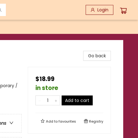
Login
Go back
$18.99
porary /
in store
Add to cart
Add to
favourites
Registry
ons