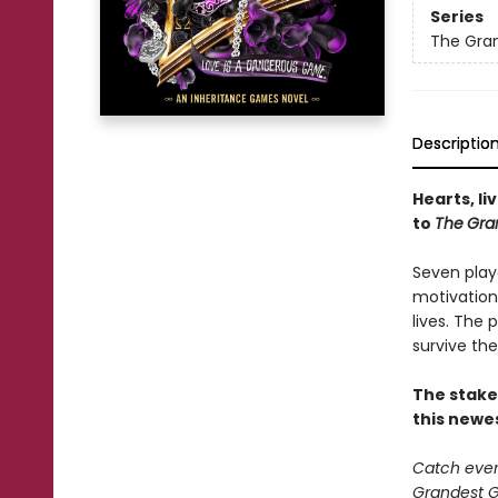
Series
The Gra
Descriptio
Hearts, li
to
The
Gra
Seven play
motivation
lives. The
survive the
The stake
this newe
Catch every
Grandest Ga