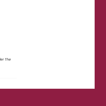
ler The