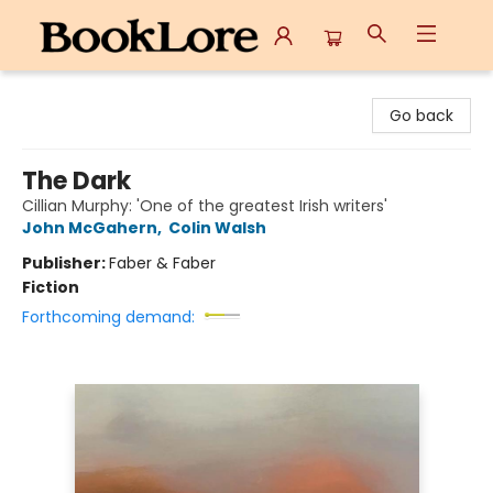
BookLore
Go back
The Dark
Cillian Murphy: 'One of the greatest Irish writers'
John McGahern
,
Colin Walsh
Publisher:
Faber & Faber
Fiction
Forthcoming demand: