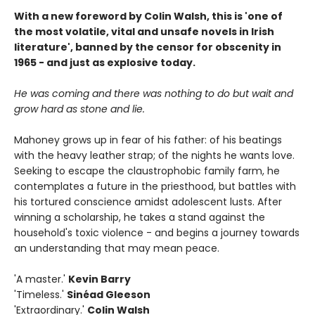
With a new foreword by Colin Walsh, this is 'one of
the most volatile, vital and unsafe novels in Irish
literature', banned by the censor for obscenity in
1965 - and just as explosive today.
He was coming and there was nothing to do but wait and
grow hard as stone and lie.
Mahoney grows up in fear of his father: of his beatings
with the heavy leather strap; of the nights he wants love.
Seeking to escape the claustrophobic family farm, he
contemplates a future in the priesthood, but battles with
his tortured conscience amidst adolescent lusts. After
winning a scholarship, he takes a stand against the
household's toxic violence - and begins a journey towards
an understanding that may mean peace.
'A master.'
Kevin Barry
'Timeless.'
Sinéad Gleeson
'Extraordinary.'
Colin Walsh