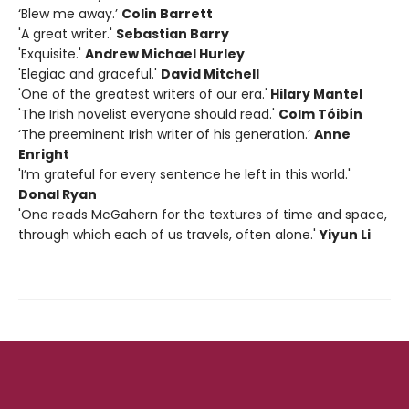
‘Blew me away.’
Colin Barrett
'A great writer.'
Sebastian Barry
'Exquisite.'
Andrew Michael Hurley
'Elegiac and graceful.'
David Mitchell
'One of the greatest writers of our era.'
Hilary Mantel
'The Irish novelist everyone should read.'
Colm Tóibín
‘The preeminent Irish writer of his generation.’
Anne
Enright
'I’m grateful for every sentence he left in this world.'
Donal Ryan
'One reads McGahern for the textures of time and space,
through which each of us travels, often alone.'
Yiyun Li