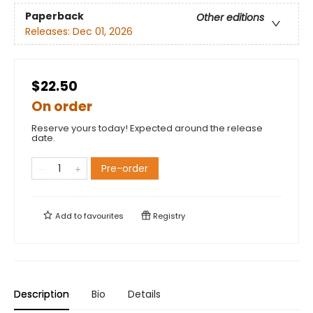
Paperback
Other editions
Releases:
Dec 01, 2026
$22.50
On order
Reserve yours today! Expected around the release
date.
Pre-order
Add to
favourites
Registry
Description
Bio
Details