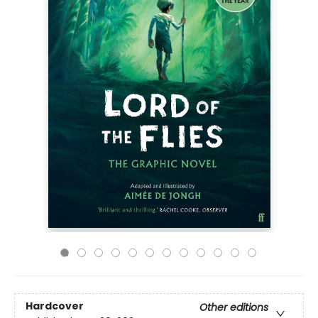
Hardcover
Other editions