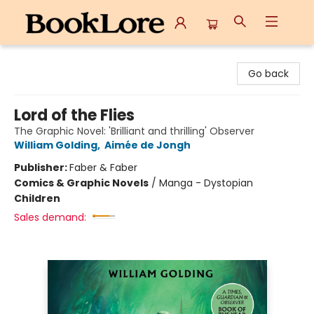
BookLore
Go back
Lord of the Flies
The Graphic Novel: 'Brilliant and thrilling' Observer
William Golding
,
Aimée de Jongh
Publisher:
Faber & Faber
Comics & Graphic Novels
/
Manga - Dystopian
Children
Sales demand: