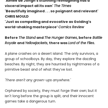
'Aimée de Jongh’s stunning reimagining has a
visceral impact all its own'
The Times
'Beautifully imagined . . . so poignant and relevant'
CHRIS MOULD
'Just as compelling and evocative as Golding’s
world-shaking masterpiece’
Comics Review
Before
The Stand
and
The Hunger Games
, before
Battle
Royale
and
Yellowjackets
, there was
Lord of the Flies
.
A plane crashes on a desert island. The only survivors, a
group of schoolboys. By day, they explore the dazzling
beaches. By night, they are haunted by nightmares of a
primitive beast and of what they’ve lost.
'There aren't any grown-ups anywhere.'
Orphaned by society, they must forge their own; but it
isn't long before the group is split, and their innocent
games take a dangerous turn.