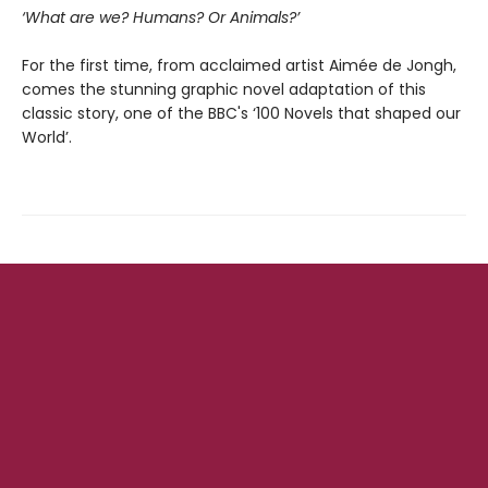
‘What are we? Humans? Or Animals?’
For the first time, from acclaimed artist Aimée de Jongh,
comes the stunning graphic novel adaptation of this
classic story, one of the BBC's ‘100 Novels that shaped our
World’.