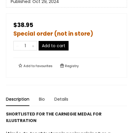
Published:
Oct 29, 2024
$38.95
Special order (not in store)
Add to cart
Add to
favourites
Registry
Description
Bio
Details
SHORTLISTED FOR THE CARNEGIE MEDAL FOR
ILLUSTRATION