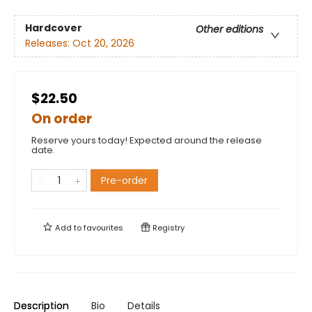
Hardcover
Other editions
Releases:
Oct 20, 2026
$22.50
On order
Reserve yours today! Expected around the release
date.
Pre-order
Add to
favourites
Registry
Description
Bio
Details