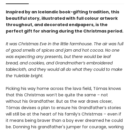
Inspired by an Icelandic book-gifting tradition, this
beautiful story, illustrated with full colour artwork
throughout, and decorated endpapers, is the
perfect gift for sharing during the Christmas period.
It was Christmas Eve in the little farmhouse. The air was full
of good smells of
spices and jam and hot cocoa. No one
was expecting any presents, but there would be
leaf
bread, and cookies, and Grandmother’s embroidered
tablecloth, and they would
all do what they could to make
the Yuletide bright.
Picking his way home across the lava field, Tómas knows
that this Christmas won’t be quite the same – not
without his Grandfather. But as the war draws closer,
Tómas devises a plan to ensure his Grandfather’s stories
will still be at the heart of his family’s Christmas – even if
it means being braver than a boy ever dreamed he could
be. Donning his grandfather's jumper for courage, working