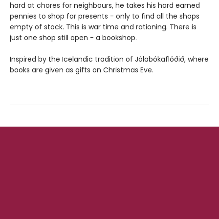
hard at chores for neighbours, he takes his hard earned
pennies to shop for presents - only to find all the shops
empty of stock. This is war time and rationing. There is
just one shop still open - a bookshop.
Inspired by the Icelandic tradition of Jólabókaflóðið, where
books are given as gifts on Christmas Eve.