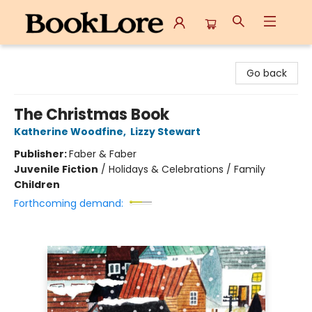
BookLore
Go back
The Christmas Book
Katherine Woodfine
,
Lizzy Stewart
Publisher:
Faber & Faber
Juvenile Fiction
/
Holidays & Celebrations / Family
Children
Forthcoming demand: