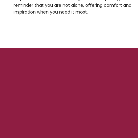
reminder that you are not alone, offering comfort and
inspiration when you need it most.