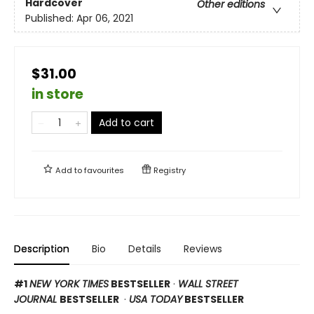
Hardcover
Other editions
Published:
Apr 06, 2021
$31.00
in store
Add to cart
Add to
favourites
Registry
Description
Bio
Details
Reviews
#1
NEW YORK TIMES
BESTSELLER
·
WALL STREET
JOURNAL
BESTSELLER
·
USA TODAY
BESTSELLER