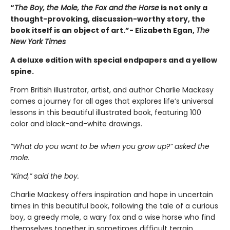
“
The Boy, the Mole, the Fox and the Horse
is not only a
thought-provoking, discussion-worthy story, the
book itself is an object of art.”- Elizabeth Egan,
The
New York Times
A deluxe edition with special endpapers and a yellow
spine.
From British illustrator, artist, and author Charlie Mackesy
comes a journey for all ages that explores life’s universal
lessons in this beautiful illustrated book, featuring 100
color and black-and-white drawings.
“What do you want to be when you grow up?” asked the
mole.
“Kind,” said the boy.
Charlie Mackesy offers inspiration and hope in uncertain
times in this beautiful book, following the tale of a curious
boy, a greedy mole, a wary fox and a wise horse who find
themselves together in sometimes difficult terrain,