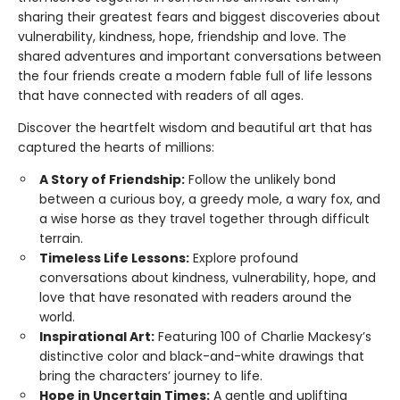
sharing their greatest fears and biggest discoveries about
vulnerability, kindness, hope, friendship and love. The
shared adventures and important conversations between
the four friends create a modern fable full of life lessons
that have connected with readers of all ages.
Discover the heartfelt wisdom and beautiful art that has
captured the hearts of millions:
A Story of Friendship:
Follow the unlikely bond
between a curious boy, a greedy mole, a wary fox, and
a wise horse as they travel together through difficult
terrain.
Timeless Life Lessons:
Explore profound
conversations about kindness, vulnerability, hope, and
love that have resonated with readers around the
world.
Inspirational Art:
Featuring 100 of Charlie Mackesy’s
distinctive color and black-and-white drawings that
bring the characters’ journey to life.
Hope in Uncertain Times:
A gentle and uplifting