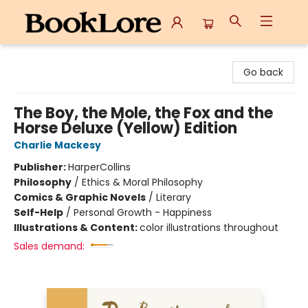
BookLore
Go back
The Boy, the Mole, the Fox and the
Horse Deluxe (Yellow) Edition
Charlie Mackesy
Publisher:
HarperCollins
Philosophy
/
Ethics & Moral Philosophy
Comics & Graphic Novels
/
Literary
Self-Help
/
Personal Growth - Happiness
Illustrations & Content:
color illustrations throughout
Sales demand: