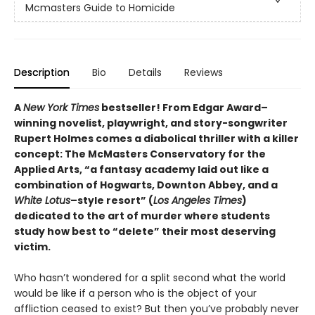
Mcmasters Guide to Homicide
Description
Bio
Details
Reviews
A
New York Times
bestseller! From Edgar Award–
winning novelist, playwright, and story-songwriter
Rupert Holmes comes a diabolical thriller with a killer
concept: The McMasters Conservatory for the
Applied Arts, “a fantasy academy laid out like a
combination of Hogwarts, Downton Abbey, and a
White Lotus
–style resort” (
Los Angeles Times
)
dedicated to the art of murder where students
study how best to “delete” their most deserving
victim.
Who hasn’t wondered for a split second what the world
would be like if a person who is the object of your
affliction ceased to exist? But then you’ve probably never