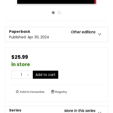
Paperback
Other editions
Published:
Apr 30, 2024
$25.99
in store
Add to cart
Add to
favourites
Registry
Series
More in this series