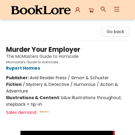
BookLore
Go back
Murder Your Employer
The McMasters Guide to Homicide
Mcmasters Guide to Homicide
Rupert Holmes
Publisher:
Avid Reader Press / Simon & Schuster
Fiction
/
Mystery & Detective / Humorous / Action &
Adventure
Illustrations & Content:
b&w illustrations throughout;
stepback + tip-in
Sales demand: