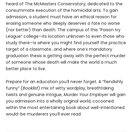
heard of The McMasters Conservatory, dedicated to the
consummate execution of the homicidal arts. To gain
admission, a student must have an ethical reason for
erasing someone who deeply deserves a fate no worse
(nor better) than death. The campus of this “Poison Ivy
League” college—its location unknown to even those who
study there—is where you might find yourself the practice
target of a classmate…and where one’s mandatory
graduation thesis is getting away with the perfect murder
of someone whose death will make the world a much
better place to live.
Prepare for an education you’ll never forget. A “fiendishly
funny” (
Booklist
) mix of witty wordplay, breathtaking
twists and genuine intrigue,
Murder Your Employer
will gain
you admission into a wholly original world, cocooned
within the most entertaining book about well-intentioned
would-be murderers you’ll ever read.