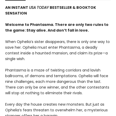
AN INSTANT
USA TODAY
BESTSELLER & BOOKTOK
SENSATION
Welcome to Phantasma. There are only two rules to
the game: Stay alive. And don’t fall in love.
When Ophelia’s sister disappears, there is only one way to
save her. Ophelia must enter Phantasma, a deadly
contest inside a haunted mansion, and claim its prize—a
single wish.
Phantasma is a maze of twisting corridors and lavish
ballrooms, of demons and temptations. Ophelia will face
nine challenges, each more dangerous than the last.
There can only be one winner, and the other contestants
will stop at nothing to eliminate their rivals.
Every day the house creates new monsters. But just as
Ophelia’s fears threaten to overwhelm her, a mysterious
stranger offers her a bargain.