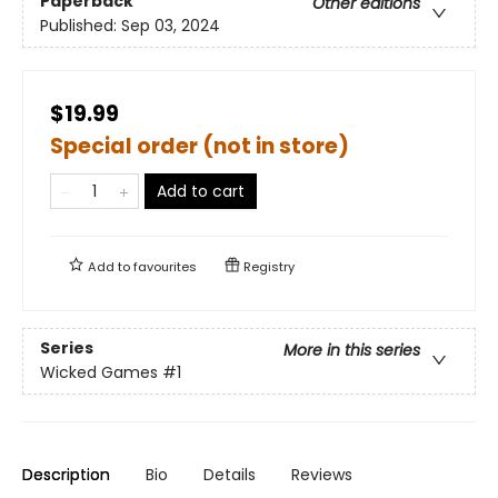
Paperback
Other editions
Published:
Sep 03, 2024
$19.99
Special order (not in store)
Add to cart
Add to
favourites
Registry
Series
More in this series
Wicked Games
#1
Description
Bio
Details
Reviews