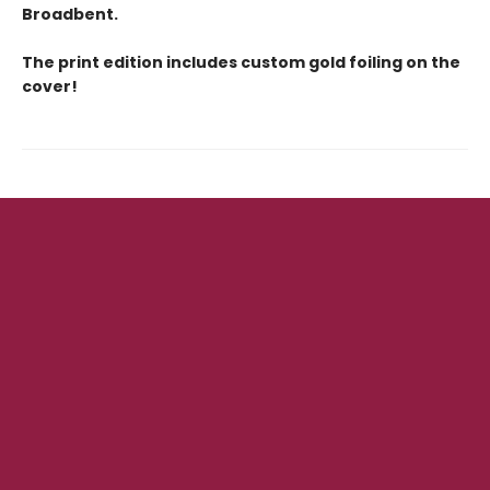
Broadbent.
The print edition includes custom gold foiling on the
cover!