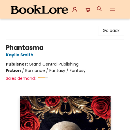
BookLore
Go back
Phantasma
Kaylie Smith
Publisher:
Grand Central Publishing
Fiction
/
Romance / Fantasy / Fantasy
Sales demand: