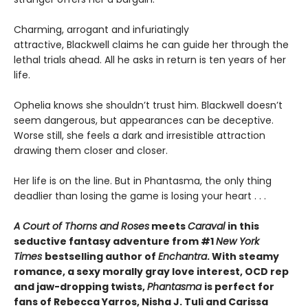
Charming, arrogant and infuriatingly
attractive, Blackwell claims he can guide her through the
lethal trials ahead. All he asks in return is ten years of her
life.
Ophelia knows she shouldn’t trust him. Blackwell doesn’t
seem dangerous, but appearances can be deceptive.
Worse still, she feels a dark and irresistible attraction
drawing them closer and closer.
Her life is on the line. But in Phantasma, the only thing
deadlier than losing the game is losing your heart . . .
A Court of Thorns and Roses
meets
Caraval
in this
seductive fantasy adventure from #1
New York
Times
bestselling author of
Enchantra
. With steamy
romance, a sexy morally gray love interest, OCD rep
and jaw-dropping twists,
Phantasma
is perfect for
fans of Rebecca Yarros, Nisha J. Tuli and Carissa