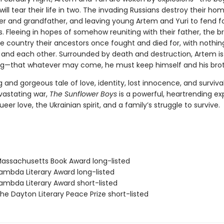
will tear their life in two. The invading Russians destroy their home
er and grandfather, and leaving young Artem and Yuri to fend f
. Fleeing in hopes of somehow reuniting with their father, the b
e country their ancestors once fought and died for, with nothing
and each other. Surrounded by death and destruction, Artem is
ng—that whatever may come, he must keep himself and his broth
 and gorgeous tale of love, identity, lost innocence, and survival
vastating war,
The Sunflower Boys
is a powerful, heartrending ex
eer love, the Ukrainian spirit, and a family’s struggle to survive.
ssachusetts Book Award long-listed
mbda Literary Award long-listed
mbda Literary Award short-listed
e Dayton Literary Peace Prize short-listed