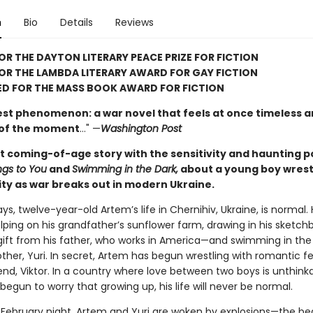
n
Bio
Details
Reviews
FOR THE DAYTON LITERARY PEACE PRIZE FOR FICTION
FOR THE LAMBDA LITERARY AWARD FOR GAY FICTION
ED FOR THE MASS BOOK AWARD FOR FICTION
est phenomenon: a war novel that feels at once timeless 
 of the moment
…" —
Washington Post
t coming-of-age story with the sensitivity and haunting p
gs to You
and
Swimming in the Dark,
about a young boy wrest
ity as war breaks out in modern Ukraine.
s, twelve-year-old Artem’s life in Chernihiv, Ukraine, is normal.
elping on his grandfather’s sunflower farm, drawing in his sketc
gift from his father, who works in America—and swimming in the 
brother, Yuri. In secret, Artem has begun wrestling with romantic fe
iend, Viktor. In a country where love between two boys is unthinka
egun to worry that growing up, his life will never be normal.
 February night, Artem and Yuri are woken by explosions—the be