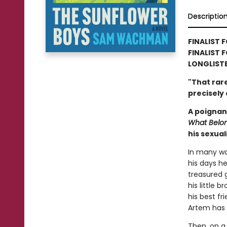
Descriptio
FINALIST 
FINALIST 
LONGLIST
"That rar
precisely
A poignan
What Belon
his sexual
In many way
his days h
treasured 
his little 
his best fr
Artem has b
Then, on a