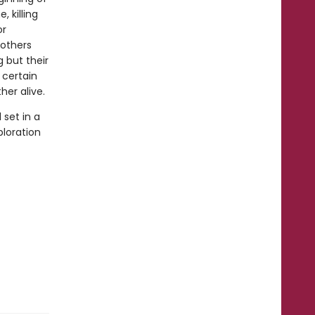
, killing
or
rothers
 but their
 certain
er alive.
 set in a
ploration