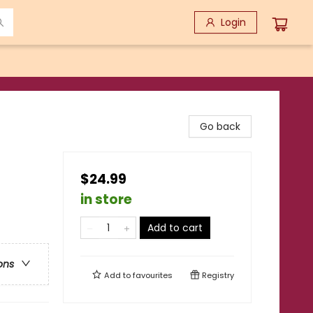
Login
Go back
$24.99
in store
Add to cart
ons
Add to
favourites
Registry