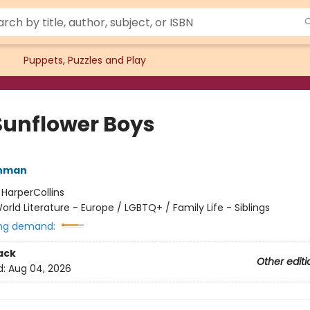
Puppets, Puzzles and Play
Sunflower Boys
hman
:
HarperCollins
orld Literature - Europe / LGBTQ+ / Family Life - Siblings
ng demand:
ack
Other editi
d:
Aug 04, 2026