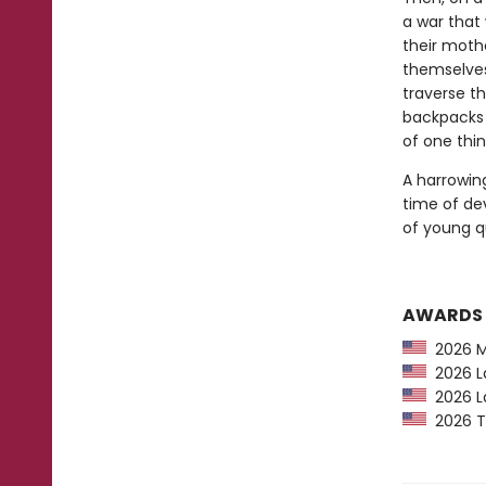
a war that 
their moth
themselves
traverse th
backpacks 
of one thi
A harrowing
time of de
of young qu
AWARDS
2026 Ma
2026 La
2026 La
2026 Th