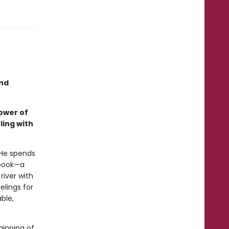
and
ower of
ling with
 He spends
hbook—a
river with
elings for
ble,
ginning of