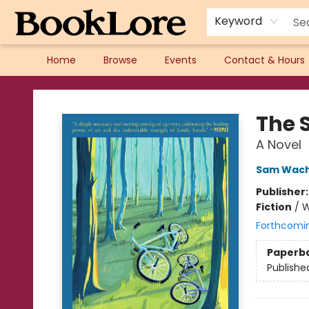
Keyword
Home
Browse
Events
Contact & Hours
BookLore
The 
A Novel
Sam Wac
Publisher
Fiction
/
W
Forthcomi
Paperb
Publishe