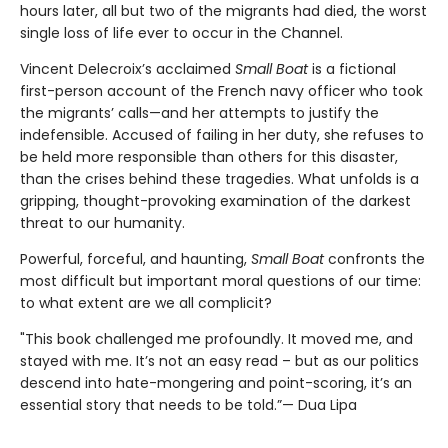
hours later, all but two of the migrants had died, the worst
single loss of life ever to occur in the Channel.
Vincent Delecroix’s acclaimed
Small Boat
is a fictional
first-person account of the French navy officer who took
the migrants’ calls—and her attempts to justify the
indefensible. Accused of failing in her duty, she refuses to
be held more responsible than others for this disaster,
than the crises behind these tragedies. What unfolds is a
gripping, thought-provoking examination of the darkest
threat to our humanity.
Powerful, forceful, and haunting,
Small Boat
confronts the
most difficult but important moral questions of our time:
to what extent are we all complicit?
"This book challenged me profoundly. It moved me, and
stayed with me. It’s not an easy read – but as our politics
descend into hate-mongering and point-scoring, it’s an
essential story that needs to be told.”— Dua Lipa