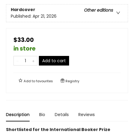
Hardcover
Other editions
Published:
Apr 21, 2026
$33.00
in store
Add to cart
Add to
favourites
Registry
Description
Bio
Details
Reviews
Shortlisted for the International Booker Prize