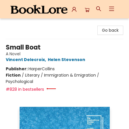
BookLore
Go back
Small Boat
A Novel
Vincent Delecroix
,
Helen Stevenson
Publisher:
HarperCollins
Fiction
/
Literary / Immigration & Emigration /
Psychological
#828 in bestsellers