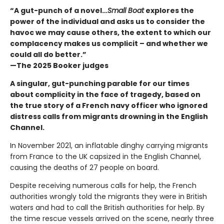
“A gut-punch of a novel…
Small Boat
explores the
power of the individual and asks us to consider the
havoc we may cause others, the extent to which our
complacency makes us complicit – and whether we
could all do better.”
—The 2025 Booker judges
A singular, gut-punching parable for our times
about complicity in the face of tragedy, based on
the true story of a French navy officer who ignored
distress calls from migrants drowning in the English
Channel.
In November 2021, an inflatable dinghy carrying migrants
from France to the UK capsized in the English Channel,
causing the deaths of 27 people on board.
Despite receiving numerous calls for help, the French
authorities wrongly told the migrants they were in British
waters and had to call the British authorities for help. By
the time rescue vessels arrived on the scene, nearly three