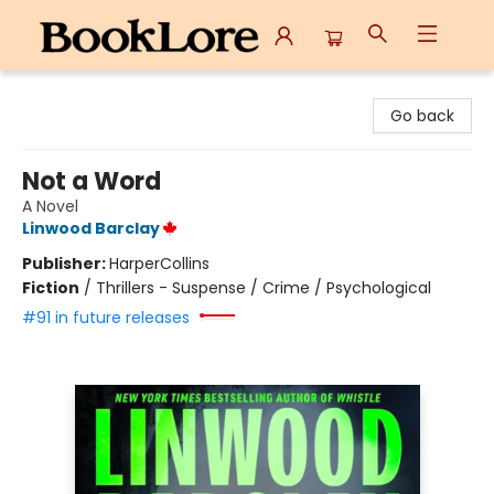
BookLore
Go back
Not a Word
A Novel
Linwood Barclay
Publisher:
HarperCollins
Fiction
/
Thrillers - Suspense / Crime / Psychological
#91 in future releases