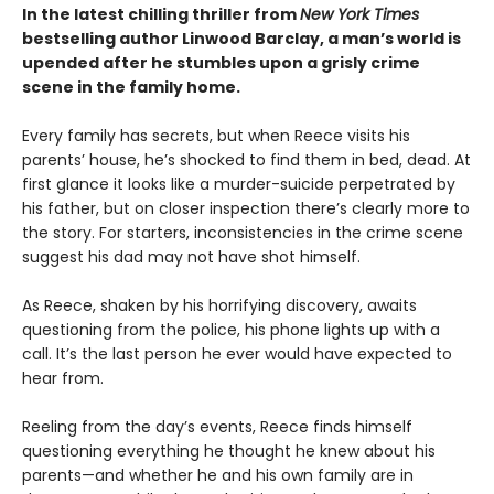
In the latest chilling thriller from
New York Times
bestselling author Linwood Barclay, a man’s world is
upended after he stumbles upon a grisly crime
scene in the family home.
Every family has secrets, but when Reece visits his
parents’ house, he’s shocked to find them in bed, dead. At
first glance it looks like a murder-suicide perpetrated by
his father, but on closer inspection there’s clearly more to
the story. For starters, inconsistencies in the crime scene
suggest his dad may not have shot himself.
As Reece, shaken by his horrifying discovery, awaits
questioning from the police, his phone lights up with a
call. It’s the last person he ever would have expected to
hear from.
Reeling from the day’s events, Reece finds himself
questioning everything he thought he knew about his
parents—and whether he and his own family are in