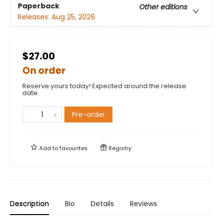
Paperback
Other editions
Releases:
Aug 25, 2026
$27.00
On order
Reserve yours today! Expected around the release
date.
Pre-order
Add to
favourites
Registry
Description
Bio
Details
Reviews