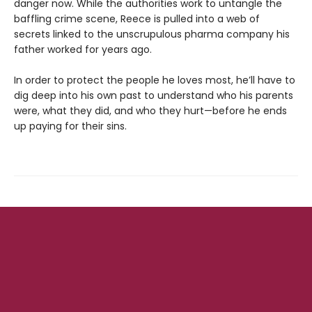
danger now. While the authorities work to untangle the
baffling crime scene, Reece is pulled into a web of
secrets linked to the unscrupulous pharma company his
father worked for years ago.
In order to protect the people he loves most, he’ll have to
dig deep into his own past to understand who his parents
were, what they did, and who they hurt—before he ends
up paying for their sins.