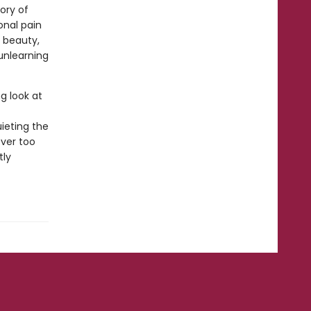
tory of
onal pain
 beauty,
unlearning
g look at
uieting the
ever too
tly