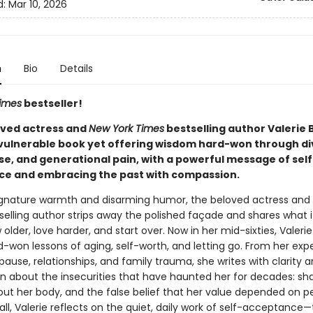
d:
Mar 10, 2026
n
Bio
Details
imes
bestseller!
ved actress and
New York Times
bestselling author Valerie B
vulnerable book yet offering wisdom hard-won through di
, and generational pain, with a powerful message of self
e and embracing the past with compassion.
ignature warmth and disarming humor, the beloved actress and
elling author strips away the polished façade and shares what it
w older, love harder, and start over. Now in her mid-sixties, Valerie
d-won lessons of aging, self-worth, and letting go. From her exp
use, relationships, and family trauma, she writes with clarity 
 about the insecurities that have haunted her for decades: s
out her body, and the false belief that her value depended on pe
all, Valerie reflects on the quiet, daily work of self-acceptance—