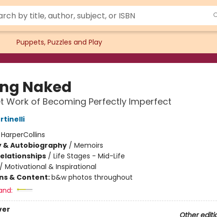
Puppets, Puzzles and Play
ing Naked
t Work of Becoming Perfectly Imperfect
rtinelli
:
HarperCollins
y & Autobiography
/
Memoirs
Relationships
/
Life Stages - Mid-Life
/
Motivational & Inspirational
ons & Content:
b&w photos throughout
and:
ver
Other editi