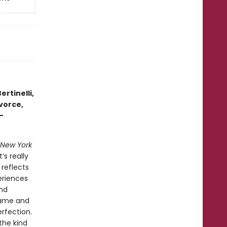
ertinelli,
vorce,
-
New York
’s really
 reflects
eriences
and
hame and
rfection.
the kind