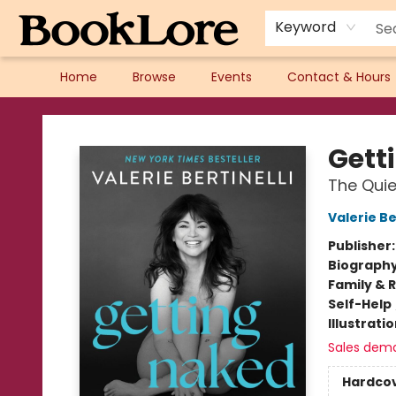
Keyword
Home
Browse
Events
Contact & Hours
BookLore
Gett
The Quie
Valerie Be
Publisher
Biograph
Family & 
Self-Help
Illustrati
Sales dem
Hardco