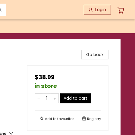
Login
Go back
$38.99
in store
Add to cart
Add to
favourites
Registry
ons