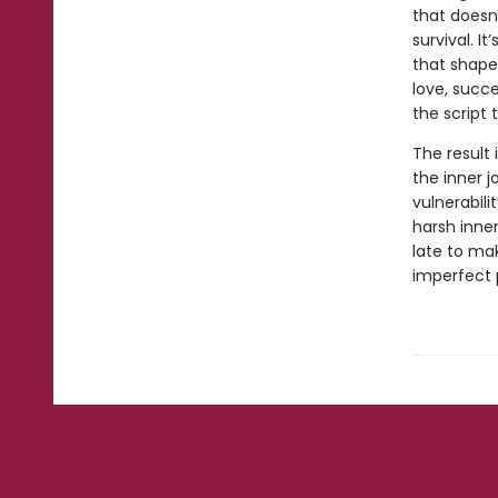
that doesn
survival. I
that shape
love, succ
the script
The result 
the inner j
vulnerabili
harsh inner
late to mak
imperfect 