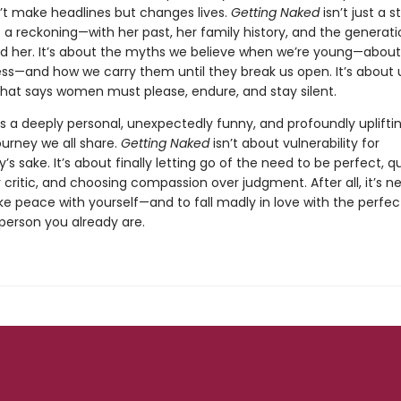
’t make headlines but changes lives.
Getting Naked
isn’t just a s
t’s a reckoning—with her past, her family history, and the generati
d her. It’s about the myths we believe when we’re young—about
ess—and how we carry them until they break us open. It’s about 
 that says women must please, endure, and stay silent.
is a deeply personal, unexpectedly funny, and profoundly upliftin
ourney we all share.
Getting Naked
isn’t about vulnerability for
ty’s sake. It’s about finally letting go of the need to be perfect, q
 critic, and choosing compassion over judgment. After all, it’s n
e peace with yourself—and to fall madly in love with the perfec
person you already are.