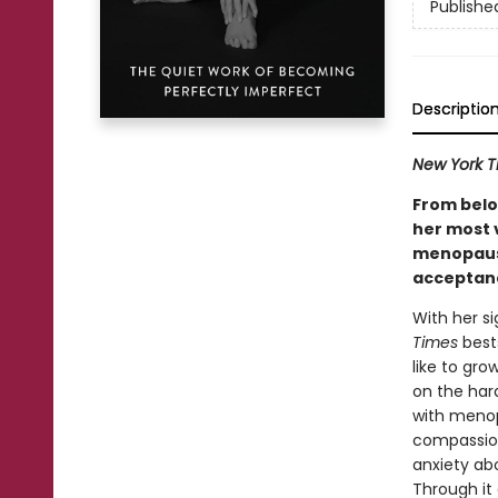
Publishe
Descriptio
New York T
From belo
her most 
menopause
acceptanc
With her s
Times
bests
like to gro
on the har
with menopa
compassion
anxiety ab
Through it 