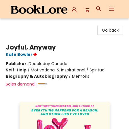
BookLore
Go back
Joyful, Anyway
Kate Bowler
Publisher:
Doubleday Canada
Self-Help
/
Motivational & Inspirational / Spiritual
Biography & Autobiography
/
Memoirs
Sales demand: