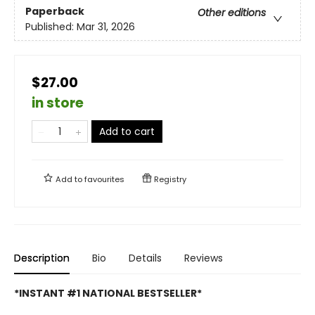
Paperback
Other editions
Published:
Mar 31, 2026
$27.00
in store
Add to cart
Add to
favourites
Registry
Description
Bio
Details
Reviews
*INSTANT #1 NATIONAL BESTSELLER*