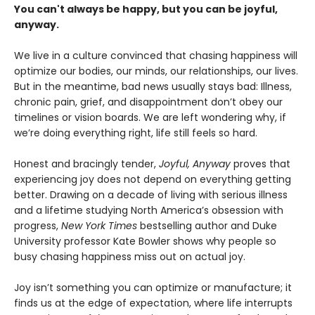
You can't always be happy, but you can be joyful,
anyway.
We live in a culture convinced that chasing happiness will
optimize our bodies, our minds, our relationships, our lives.
But in the meantime, bad news usually stays bad: Illness,
chronic pain, grief, and disappointment don’t obey our
timelines or vision boards. We are left wondering why, if
we’re doing everything right, life still feels so hard.
Honest and bracingly tender,
Joyful, Anyway
proves that
experiencing joy does not depend on everything getting
better. Drawing on a decade of living with serious illness
and a lifetime studying North America’s obsession with
progress,
New York Times
bestselling author and Duke
University professor Kate Bowler shows why people so
busy chasing happiness miss out on actual joy.
Joy isn’t something you can optimize or manufacture; it
finds us at the edge of expectation, where life interrupts