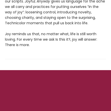
our scripts.
Joyful, Anyway
gives us language for the ache
we all carry and practices for putting ourselves “in the
way of joy”: loosening control, introducing novelty,
choosing charity, and staying open to the surprising,
Technicolor moments that pull us back into life.
Joy reminds us that, no matter what, life is still worth
loving. For every time we ask Is this it?, joy will answer:
There is more.