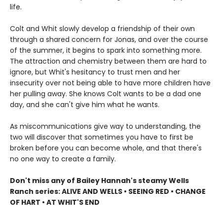
life.
Colt and Whit slowly develop a friendship of their own
through a shared concern for Jonas, and over the course
of the summer, it begins to spark into something more.
The attraction and chemistry between them are hard to
ignore, but Whit's hesitancy to trust men and her
insecurity over not being able to have more children have
her pulling away. She knows Colt wants to be a dad one
day, and she can't give him what he wants.
As miscommunications give way to understanding, the
two will discover that sometimes you have to first be
broken before you can become whole, and that there's
no one way to create a family.
Don't miss any of Bailey Hannah's steamy Wells
Ranch series: ALIVE AND WELLS • SEEING RED • CHANGE
OF HART • AT WHIT'S END