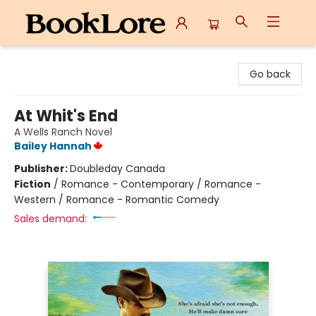
BookLore
Go back
At Whit's End
A Wells Ranch Novel
Bailey Hannah
Publisher:
Doubleday Canada
Fiction
/
Romance - Contemporary / Romance -
Western / Romance - Romantic Comedy
Sales demand: