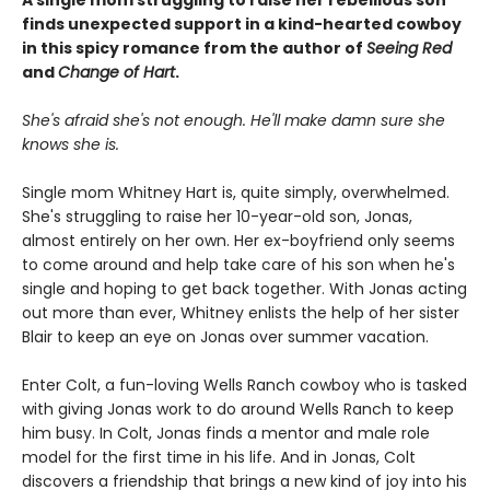
finds unexpected support in a kind-hearted cowboy
in this spicy romance from the author of
Seeing Red
and
Change of Hart
.
She's afraid she's not enough. He'll make damn sure she
knows she is.
Single mom Whitney Hart is, quite simply, overwhelmed.
She's struggling to raise her 10-year-old son, Jonas,
almost entirely on her own. Her ex-boyfriend only seems
to come around and help take care of his son when he's
single and hoping to get back together. With Jonas acting
out more than ever, Whitney enlists the help of her sister
Blair to keep an eye on Jonas over summer vacation.
Enter Colt, a fun-loving Wells Ranch cowboy who is tasked
with giving Jonas work to do around Wells Ranch to keep
him busy. In Colt, Jonas finds a mentor and male role
model for the first time in his life. And in Jonas, Colt
discovers a friendship that brings a new kind of joy into his