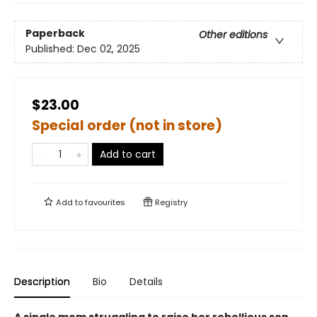
Paperback
Other editions
Published:
Dec 02, 2025
$23.00
Special order (not in store)
Add to cart
Add to
favourites
Registry
Description
Bio
Details
A single mom struggling to raise her rebellious son