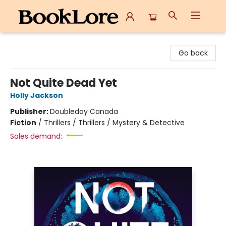
BookLore
Go back
Not Quite Dead Yet
Holly Jackson
Publisher:
Doubleday Canada
Fiction
/
Thrillers / Thrillers / Mystery & Detective
Sales demand: