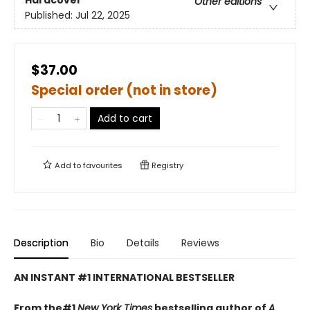
Hardcover
Other editions
Published:
Jul 22, 2025
$37.00
Special order (not in store)
Add to cart
Add to
favourites
Registry
Description
Bio
Details
Reviews
AN INSTANT #1 INTERNATIONAL BESTSELLER
From the#1
New York Times
bestselling author of
A