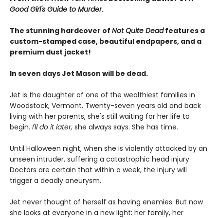
Good Girl's Guide to Murder
.
The stunning hardcover of
Not Quite Dead
features a
custom-stamped case, beautiful endpapers, and a
premium dust jacket!
In seven days Jet Mason will be dead.
Jet is the daughter of one of the wealthiest families in
Woodstock, Vermont. Twenty-seven years old and back
living with her parents, she's still waiting for her life to
begin.
I'll do it later,
she always says. She has time.
Until Halloween night, when she is violently attacked by an
unseen intruder, suffering a catastrophic head injury.
Doctors are certain that within a week, the injury will
trigger a deadly aneurysm.
Jet never thought of herself as having enemies. But now
she looks at everyone in a new light: her family, her