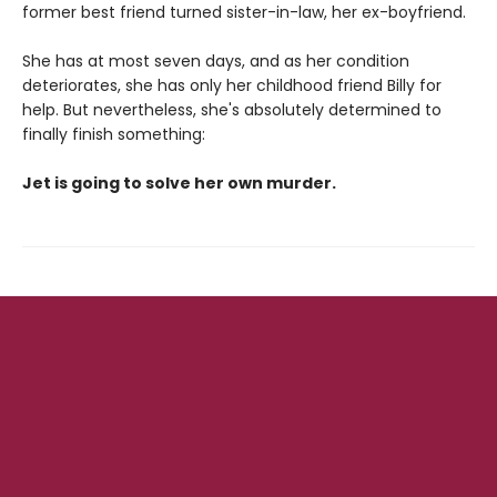
former best friend turned sister-in-law, her ex-boyfriend.
She has at most seven days, and as her condition
deteriorates, she has only her childhood friend Billy for
help. But nevertheless, she's absolutely determined to
finally finish something:
Jet is going to solve her own murder.