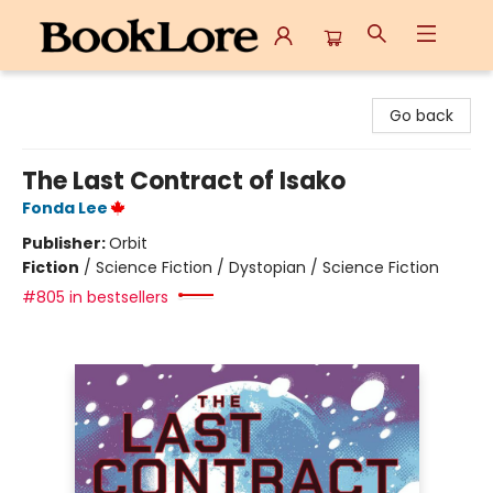
BookLore
Go back
The Last Contract of Isako
Fonda Lee
Publisher:
Orbit
Fiction
/
Science Fiction / Dystopian / Science Fiction
#805 in bestsellers