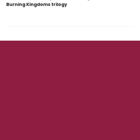
Burning Kingdoms trilogy