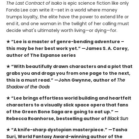
The Last Contract of Isako
is epic science fiction like only
Fonda Lee can write it—set in a world where money
trumps loyalty, the elite have the power to extend life or
end it, and one woman in the twilight of her calling must
decide what's ultimately worth living—or dying—for.
★ “Lee is a master of genre-bending adventure –
this
may be her best work yet.” —James S. A. Corey,
author of The Expanse series
★ “With beautifully drawn characters and a plot that
grabs you and drags you from one page to the next,
this is a must read.” —John Gwynne, author of
The
Shadow of the Gods
★ “Lee brings effortless world building and heartfelt
characters to a visually slick space opera that fans
of the Green Bone Saga are going to eat up.” —
Rebecca Roanhorse, bestselling author of
Black Sun
★ “A knife-sharp dystopian masterpiece.” —Tasha
Suri, World Fantasy Award-winning author of the