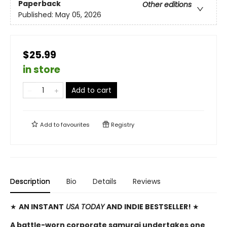
Paperback
Other editions
Published:
May 05, 2026
$25.99
in store
Add to cart
Add to
favourites
Registry
Description
Bio
Details
Reviews
★
AN INSTANT
USA TODAY
AND INDIE BESTSELLER!
★
A battle-worn corporate samurai undertakes one