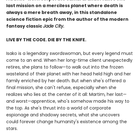
last mission on a merciless planet where death is
always a mere breath away, in this standalone
science fiction epic from the author of the modern
fantasy classic
Jade City.
LIVE BY THE CODE. DIE BY THE KNIFE.
Isako is a legendary swordswoman, but every legend must
come to an end. When her long-time client unexpectedly
retires, she plans to follow—to walk out into the frozen
wasteland of their planet with her head held high and her
family enriched by her death. But when she's offered a
final mission, she can't refuse, especially when she
realizes who lies at the center of it all: Martim, her last—
and worst—apprentice, who's somehow made his way to
the top. As she's thrust into a world of corporate
espionage and shadowy secrets, what she uncovers
could forever change humanity's existence among the
stars.