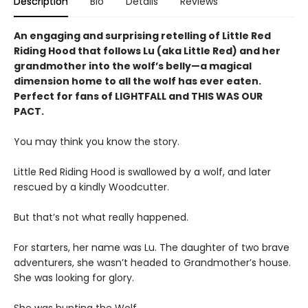
Description
Bio
Details
Reviews
An engaging and surprising retelling of Little Red
Riding Hood that follows Lu (aka Little Red) and her
grandmother into the wolf’s belly—a magical
dimension home to all the wolf has ever eaten.
Perfect for fans of LIGHTFALL and THIS WAS OUR
PACT.
You may think you know the story.
Little Red Riding Hood is swallowed by a wolf, and later
rescued by a kindly Woodcutter.
But that’s not what really happened.
For starters, her name was Lu. The daughter of two brave
adventurers, she wasn’t headed to Grandmother’s house.
She was looking for glory.