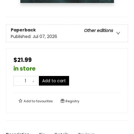
Paperback
Other editions
Published:
Jul 07, 2026
$21.99
in store
Add to cart
Add to
favourites
Registry