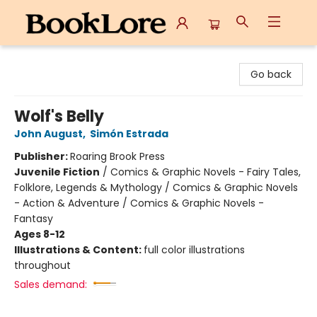
BookLore
Go back
Wolf's Belly
John August
,
Simón Estrada
Publisher:
Roaring Brook Press
Juvenile Fiction
/
Comics & Graphic Novels - Fairy Tales,
Folklore, Legends & Mythology / Comics & Graphic Novels
- Action & Adventure / Comics & Graphic Novels -
Fantasy
Ages 8-12
Illustrations & Content:
full color illustrations
throughout
Sales demand: