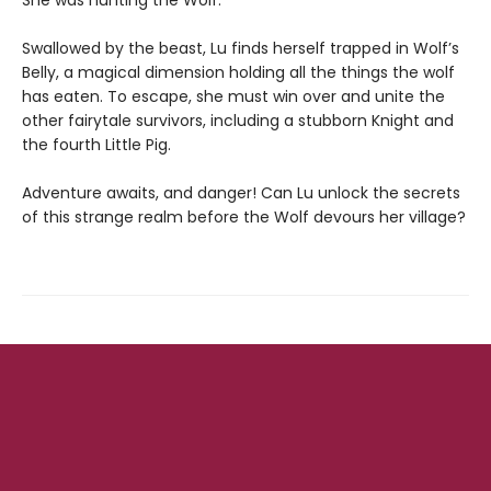
She was hunting the Wolf.
Swallowed by the beast, Lu finds herself trapped in Wolf’s
Belly, a magical dimension holding all the things the wolf
has eaten. To escape, she must win over and unite the
other fairytale survivors, including a stubborn Knight and
the fourth Little Pig.
Adventure awaits, and danger! Can Lu unlock the secrets
of this strange realm before the Wolf devours her village?