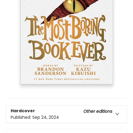
Hardcover
Other editions
Published:
Sep 24, 2024