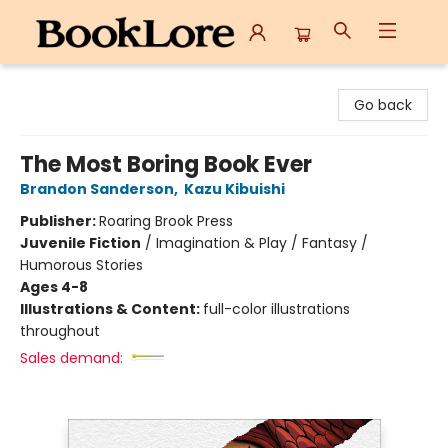
BookLore
Go back
The Most Boring Book Ever
Brandon Sanderson
,
Kazu Kibuishi
Publisher:
Roaring Brook Press
Juvenile Fiction
/
Imagination & Play / Fantasy /
Humorous Stories
Ages 4-8
Illustrations & Content:
full-color illustrations
throughout
Sales demand: