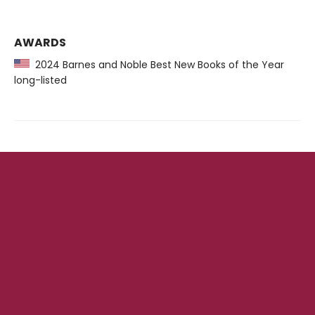
AWARDS
2024 Barnes and Noble Best New Books of the Year
long-listed