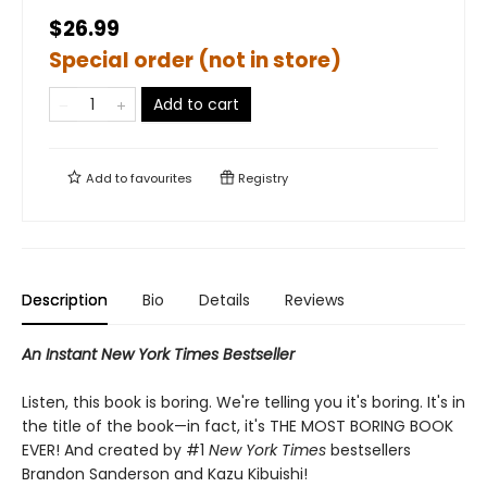
$26.99
Special order (not in store)
Add to cart
Add to
favourites
Registry
Description
Bio
Details
Reviews
An Instant New York Times Bestseller
Listen, this book is boring. We're telling you it's boring. It's in
the title of the book—in fact, it's THE MOST BORING BOOK
EVER! And created by #1
New York Times
bestsellers
Brandon Sanderson and Kazu Kibuishi!