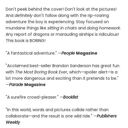
Don't peek behind the cover! Don't look at the pictures!
And
definitely
don't follow along with the rip-roaring
adventure the boy is experiencing. Stay focused on
mundane things like
sitting in chairs
and
doing homework
.
Any report of dragons or marauding airships is ridiculous!
This book is BORING!
"A fantastical adventure." —
People
Magazine
"Acclaimed best-seller Brandon Sanderson has great fun
with
The Most Boring Book Ever
, which—spoiler alert—is a
lot more dangerous and exciting than it pretends to be."
—
Parade
Magazine
"A surefire crowd-pleaser." —
Booklist
"In this world, words and pictures collide rather than
collaborate—and the result is one wild ride." —
Publishers
Weekly