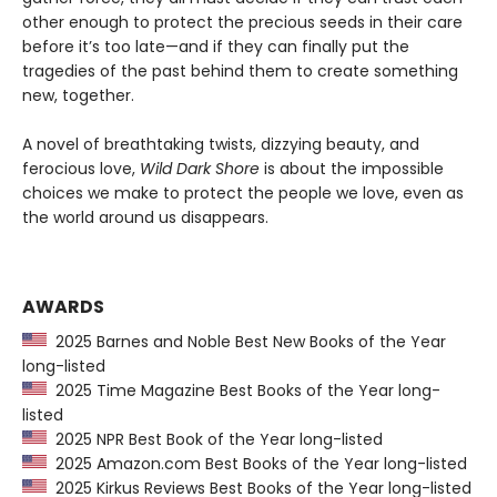
other enough to protect the precious seeds in their care
before it’s too late—and if they can finally put the
tragedies of the past behind them to create something
new, together.
A novel of breathtaking twists, dizzying beauty, and
ferocious love,
Wild Dark Shore
is about the impossible
choices we make to protect the people we love, even as
the world around us disappears.
AWARDS
2025 Barnes and Noble Best New Books of the Year
long-listed
2025 Time Magazine Best Books of the Year long-
listed
2025 NPR Best Book of the Year long-listed
2025 Amazon.com Best Books of the Year long-listed
2025 Kirkus Reviews Best Books of the Year long-listed