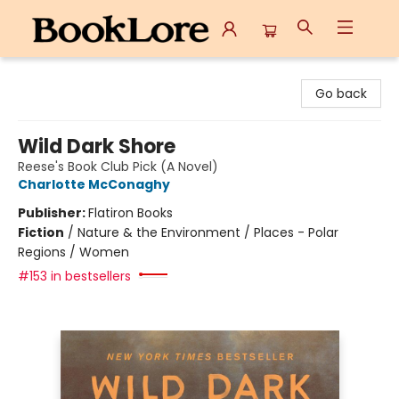
BookLore
Go back
Wild Dark Shore
Reese's Book Club Pick (A Novel)
Charlotte McConaghy
Publisher:
Flatiron Books
Fiction
/
Nature & the Environment / Places - Polar
Regions / Women
#153 in bestsellers