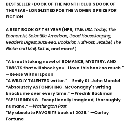
BESTSELLER • BOOK OF THE MONTH CLUB'S BOOK OF
THE YEAR
•
LONGLISTED FOR THE WOMEN'S PRIZE FOR
FICTION
A BEST BOOK OF THE YEAR (NPR,
TIME, USA Today,
The
Economist,
Scientific American, Good Housekeeping,
Reader's Digest,
BuzzFeed, BookRiot,
HuffPost, Jezebel, The
Globe and Mail,
Kirkus
, and more!
)
"A breathtaking novel of ROMANCE, MYSTERY, AND
TWISTS that will shock you...I love this book so much."
—Reese Witherspoon
"A WILDLY TALENTED writer."
―Emily St. John Mandel
“Absolutely ASTONISHING. McConaghy's writing
knocks me over every time.” —Fredrik Backman
“SPELLBINDING...Exceptionally imagined, thoroughly
humane.” —
Washington Post
"My absolute FAVORITE book of 2025."
—Carley
Fortune