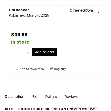
Hardcover
Other editions
Published:
Mar 04, 2025
$38.99
in store
Add to cart
Add to
favourites
Registry
Description
Bio
Details
Reviews
REESE'S BOOK CLUB PICK • INSTANT
NEW YORK TIMES