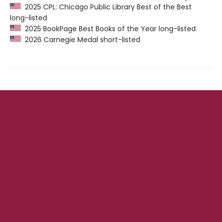
2025 CPL: Chicago Public Library Best of the Best
long-listed
2025 BookPage Best Books of the Year long-listed
2026 Carnegie Medal short-listed