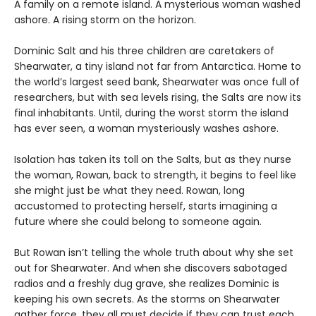
A family on a remote island. A mysterious woman washed
ashore. A rising storm on the horizon.
Dominic Salt and his three children are caretakers of
Shearwater, a tiny island not far from Antarctica. Home to
the world’s largest seed bank, Shearwater was once full of
researchers, but with sea levels rising, the Salts are now its
final inhabitants. Until, during the worst storm the island
has ever seen, a woman mysteriously washes ashore.
Isolation has taken its toll on the Salts, but as they nurse
the woman, Rowan, back to strength, it begins to feel like
she might just be what they need. Rowan, long
accustomed to protecting herself, starts imagining a
future where she could belong to someone again.
But Rowan isn’t telling the whole truth about why she set
out for Shearwater. And when she discovers sabotaged
radios and a freshly dug grave, she realizes Dominic is
keeping his own secrets. As the storms on Shearwater
gather force, they all must decide if they can trust each