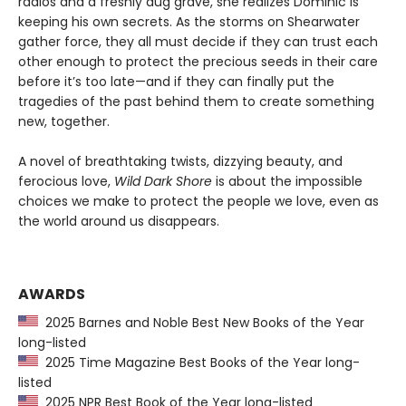
radios and a freshly dug grave, she realizes Dominic is
keeping his own secrets. As the storms on Shearwater
gather force, they all must decide if they can trust each
other enough to protect the precious seeds in their care
before it’s too late—and if they can finally put the
tragedies of the past behind them to create something
new, together.
A novel of breathtaking twists, dizzying beauty, and
ferocious love,
Wild Dark Shore
is about the impossible
choices we make to protect the people we love, even as
the world around us disappears.
AWARDS
2025 Barnes and Noble Best New Books of the Year
long-listed
2025 Time Magazine Best Books of the Year long-
listed
2025 NPR Best Book of the Year long-listed