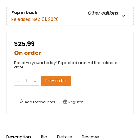
Paperback
Other editions
Releases:
Sep 01, 2026
$25.99
On order
Reserve yours today! Expected around the release
date.
Pre-order
Add to
favourites
Registry
Description
Bio
Details
Reviews