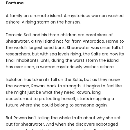
Fortune
A family on a remote island. A mysterious woman washed
ashore. A rising storm on the horizon.
Dominic Salt and his three children are caretakers of
Shearwater, a tiny island not far from Antarctica. Home to
the world’s largest seed bank, Shearwater was once full of
researchers, but with sea levels rising, the Salts are now its
final inhabitants. Until, during the worst storm the island
has ever seen, a woman mysteriously washes ashore.
Isolation has taken its toll on the Salts, but as they nurse
the woman, Rowan, back to strength, it begins to feel like
she might just be what they need. Rowan, long
accustomed to protecting herself, starts imagining a
future where she could belong to someone again.
But Rowan isn’t telling the whole truth about why she set
out for Shearwater. And when she discovers sabotaged