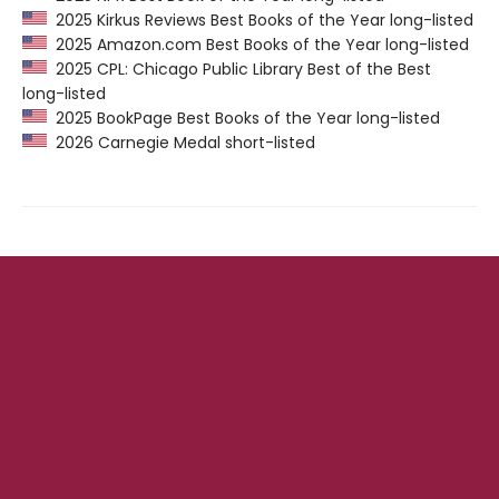
2025 Kirkus Reviews Best Books of the Year long-listed
2025 Amazon.com Best Books of the Year long-listed
2025 CPL: Chicago Public Library Best of the Best
long-listed
2025 BookPage Best Books of the Year long-listed
2026 Carnegie Medal short-listed