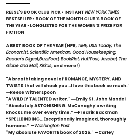
REESE'S BOOK CLUB PICK • INSTANT
NEW YORK TIMES
BESTSELLER • BOOK OF THE MONTH CLUB'S BOOK OF
THE YEAR
•
LONGLISTED FOR THE WOMEN'S PRIZE FOR
FICTION
A BEST BOOK OF THE YEAR (NPR,
TIME, USA Today,
The
Economist,
Scientific American, Good Housekeeping,
Reader's Digest,
BuzzFeed, BookRiot,
HuffPost, Jezebel, The
Globe and Mail,
Kirkus
, and more!
)
"A breathtaking novel of ROMANCE, MYSTERY, AND
TWISTS that will shock you...I love this book so much."
—Reese Witherspoon
"A WILDLY TALENTED writer."
―Emily St. John Mandel
“Absolutely ASTONISHING. McConaghy's writing
knocks me over every time.” —Fredrik Backman
“SPELLBINDING...Exceptionally imagined, thoroughly
humane.” —
Washington Post
"My absolute FAVORITE book of 2025."
—Carley