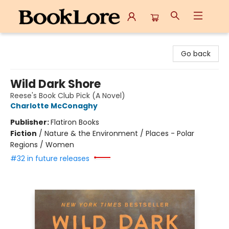
BookLore
Go back
Wild Dark Shore
Reese's Book Club Pick (A Novel)
Charlotte McConaghy
Publisher:
Flatiron Books
Fiction
/
Nature & the Environment / Places - Polar
Regions / Women
#32 in future releases