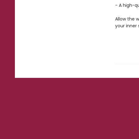
- A high-q
Allow the w
your inner