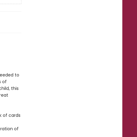
 needed to
s of
ild, this
reat
k of cards
ration of