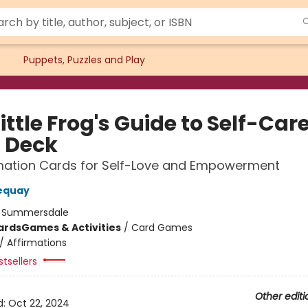
Puppets, Puzzles and Play
ittle Frog's Guide to Self-Car
 Deck
rmation Cards for Self-Love and Empowerment
equay
:
Summersdale
ards
Games & Activities
/
Card Games
/
Affirmations
tsellers
Other editi
d:
Oct 22, 2024