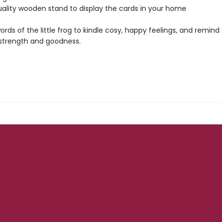
uality wooden stand to display the cards in your home
ords of the little frog to kindle cosy, happy feelings, and remind
 strength and goodness.