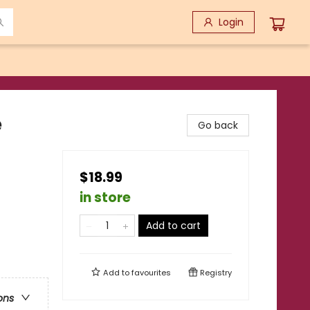
Login
e
Go back
$18.99
in store
Add to cart
Add to
favourites
Registry
ons