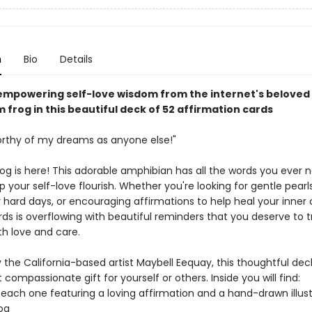
n
Bio
Details
empowering self-love wisdom from the internet's beloved
frog in this beautiful deck of 52 affirmation cards
orthy of my dreams as anyone else!"
frog is here! This adorable amphibian has all the words you ever
p your self-love flourish. Whether you're looking for gentle pearl
hard days, or encouraging affirmations to help heal your inner ch
ds is overflowing with beautiful reminders that you deserve to t
th love and care.
 the California-based artist Maybell Eequay, this thoughtful dec
t compassionate gift for yourself or others. Inside you will find:
 each one featuring a loving affirmation and a hand-drawn illust
rog