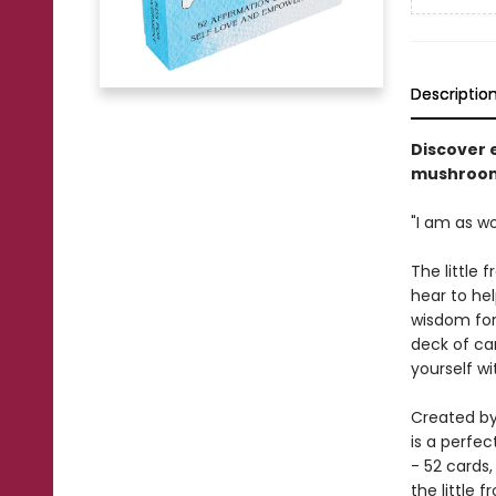
Descriptio
Discover 
mushroom 
"I am as w
The little 
hear to hel
wisdom for 
deck of car
yourself wi
Created by
is a perfec
- 52 cards,
the little f