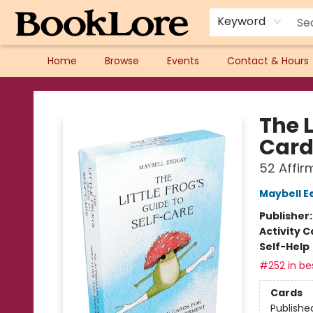
Keyword
Home
Browse
Events
Contact & Hours
BookLore
The L
Card
52 Affi
Maybell E
Publisher
Activity C
Self-Help
#252 in bes
Cards
Publishe