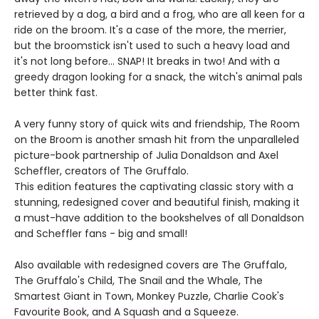
retrieved by a dog, a bird and a frog, who are all keen for a
ride on the broom. It's a case of the more, the merrier,
but the broomstick isn't used to such a heavy load and
it's not long before... SNAP! It breaks in two! And with a
greedy dragon looking for a snack, the witch's animal pals
better think fast.
A very funny story of quick wits and friendship, The Room
on the Broom is another smash hit from the unparalleled
picture-book partnership of Julia Donaldson and Axel
Scheffler, creators of The Gruffalo.
This edition features the captivating classic story with a
stunning, redesigned cover and beautiful finish, making it
a must-have addition to the bookshelves of all Donaldson
and Scheffler fans - big and small!
Also available with redesigned covers are The Gruffalo,
The Gruffalo's Child, The Snail and the Whale, The
Smartest Giant in Town, Monkey Puzzle, Charlie Cook's
Favourite Book, and A Squash and a Squeeze.