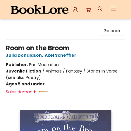
BookLore
Go back
Room on the Broom
Julia Donaldson
,
Axel Scheffler
Publisher:
Pan Macmillan
Juvenile Fiction
/
Animals / Fantasy / Stories in Verse
(see also Poetry)
Ages 5 and under
Sales demand: