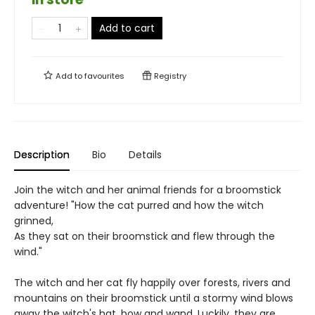
Add to cart
Add to
favourites
Registry
Description
Bio
Details
Join the witch and her animal friends for a broomstick
adventure! "How the cat purred and how the witch
grinned,
As they sat on their broomstick and flew through the
wind."
The witch and her cat fly happily over forests, rivers and
mountains on their broomstick until a stormy wind blows
away the witch's hat, bow and wand. Luckily, they are