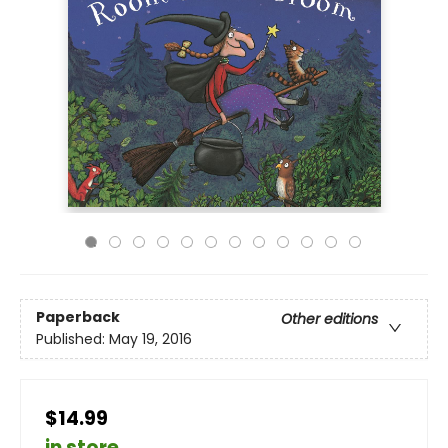
Paperback
Other editions
Published:
May 19, 2016
$14.99
in store