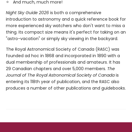
And much, much more!
Night Sky Guide 2026
is both a comprehensive
introduction to astronomy and a quick reference book for
more experienced sky watchers who don't want to miss a
thing. Its compact size means it's perfect for taking on an
"astro-vacation" or simply sky viewing in the backyard.
The Royal Astronomical Society of Canada (RASC) was
founded ad hoc in 1868 and incorporated in 1890 with a
dual membership of professionals and amateurs. It has
29 Canadian chapters and over 5,000 members.
The
Journal of The Royal Astronomical Society of Canada
is
entering its 118th year of publication, and the RASC also
produces a number of other publications and guidebooks.