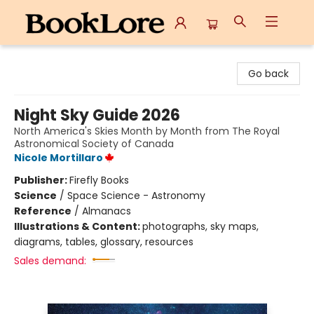
BookLore
Go back
Night Sky Guide 2026
North America's Skies Month by Month from The Royal
Astronomical Society of Canada
Nicole Mortillaro
Publisher:
Firefly Books
Science
/
Space Science - Astronomy
Reference
/
Almanacs
Illustrations & Content:
photographs, sky maps,
diagrams, tables, glossary, resources
Sales demand: