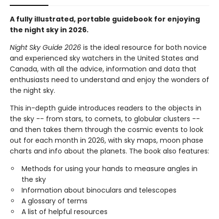
A fully illustrated, portable guidebook for enjoying
the night sky in 2026.
Night Sky Guide 2026
is the ideal resource for both novice
and experienced sky watchers in the United States and
Canada, with all the advice, information and data that
enthusiasts need to understand and enjoy the wonders of
the night sky.
This in-depth guide introduces readers to the objects in
the sky -- from stars, to comets, to globular clusters --
and then takes them through the cosmic events to look
out for each month in 2026, with sky maps, moon phase
charts and info about the planets. The book also features:
Methods for using your hands to measure angles in
the sky
Information about binoculars and telescopes
A glossary of terms
A list of helpful resources