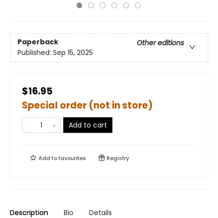
Paperback
Other editions
Published:
Sep 15, 2025
$16.95
Special order (not in store)
Add to cart
Add to
favourites
Registry
Description
Bio
Details