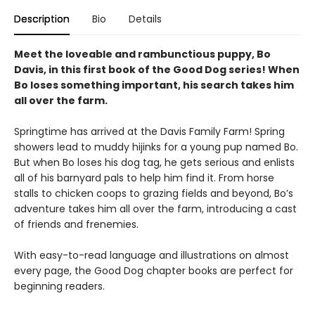
Description
Bio
Details
Meet the loveable and rambunctious puppy, Bo
Davis, in this first book of the Good Dog series! When
Bo loses something important, his search takes him
all over the farm.
Springtime has arrived at the Davis Family Farm! Spring
showers lead to muddy hijinks for a young pup named Bo.
But when Bo loses his dog tag, he gets serious and enlists
all of his barnyard pals to help him find it. From horse
stalls to chicken coops to grazing fields and beyond, Bo’s
adventure takes him all over the farm, introducing a cast
of friends and frenemies.
With easy-to-read language and illustrations on almost
every page, the Good Dog chapter books are perfect for
beginning readers.