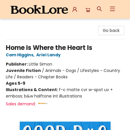
BookLore
Go back
Home Is Where the Heart Is
Cam Higgins
,
Ariel Landy
Publisher:
Little Simon
Juvenile Fiction
/
Animals - Dogs / Lifestyles - Country
Life / Readers - Chapter Books
Ages 5-9
Illustrations & Content:
f-c matte cvr w-spot uv +
emboss; b&w halftone int illustrations
Sales demand: