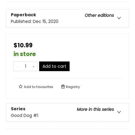
Paperback
Other editions
Published:
Dec 15, 2020
$10.99
in store
Add to cart
Add to
favourites
Registry
Series
More in this series
Good Dog
#1