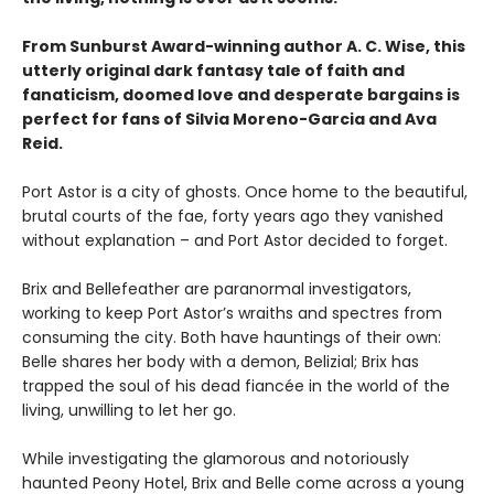
From Sunburst Award-winning author A. C. Wise, this
utterly original dark fantasy tale of faith and
fanaticism, doomed love and desperate bargains is
perfect for fans of Silvia Moreno-Garcia and Ava
Reid.
Port Astor is a city of ghosts. Once home to the beautiful,
brutal courts of the fae, forty years ago they vanished
without explanation – and Port Astor decided to forget.
Brix and Bellefeather are paranormal investigators,
working to keep Port Astor’s wraiths and spectres from
consuming the city. Both have hauntings of their own:
Belle shares her body with a demon, Belizial; Brix has
trapped the soul of his dead fiancée in the world of the
living, unwilling to let her go.
While investigating the glamorous and notoriously
haunted Peony Hotel, Brix and Belle come across a young