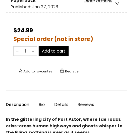
Paperback
Other editions
Published:
Jan 27, 2026
$24.99
Special order (not in store)
Add to cart
Add to
favourites
Registry
Description
Bio
Details
Reviews
In the glittering city of Port Astor, where fae roads
criss-cross human highways and ghosts whisper to
the living, nothing is ever as it seems.