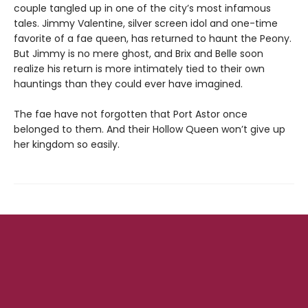
couple tangled up in one of the city’s most infamous
tales. Jimmy Valentine, silver screen idol and one-time
favorite of a fae queen, has returned to haunt the Peony.
But Jimmy is no mere ghost, and Brix and Belle soon
realize his return is more intimately tied to their own
hauntings than they could ever have imagined.
The fae have not forgotten that Port Astor once
belonged to them. And their Hollow Queen won’t give up
her kingdom so easily.