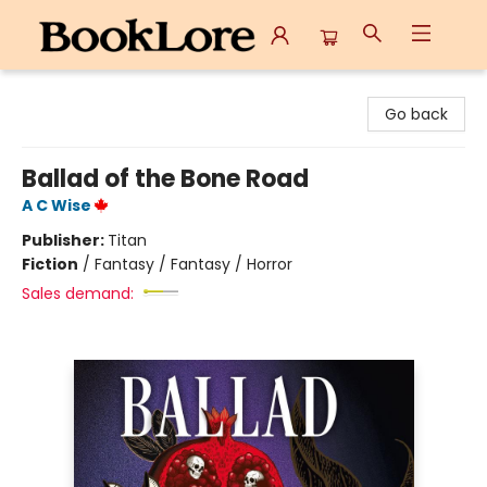
BookLore
Go back
Ballad of the Bone Road
A C Wise
Publisher:
Titan
Fiction
/
Fantasy / Fantasy / Horror
Sales demand: