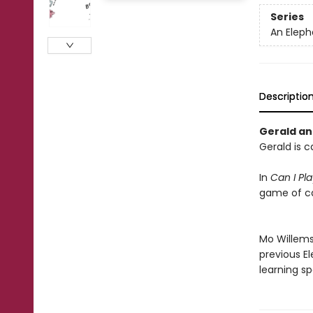
Series
An Eleph
Descriptio
Gerald and
Gerald is c
In
Can I Pl
game of ca
Mo Willems'
previous E
learning sp