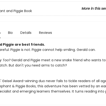
More in this se
ant and Piggie Book
n
Bio
Details
Reviews
 Piggie are best friends.
areful. Piggie is not. Piggie cannot help smiling. Gerald can.
ay Too?
Gerald and Piggie meet a new snake friend who wants to j
tch. But don't you need arms to catch?
 Geisel Award-winning duo never fails to tickle readers of all age
lephant & Piggie Books, this adventure has been vetted by an ear
ecialist and emerging learners themselves. It turns reading into 