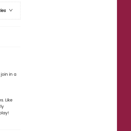
ries
oin in a
s. Like
ly
play!