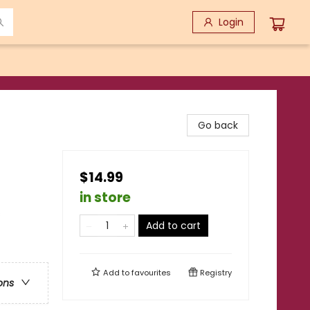
Login
Go back
$14.99
in store
s
Add to cart
Add to
favourites
Registry
ons