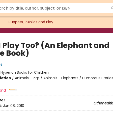
Puppets, Puzzles and Play
I Play Too? (An Elephant and
ie Book)
ms
:
Hyperion Books for Children
iction
/
Animals - Pigs / Animals - Elephants / Humorous Storie
and:
ver
Other editi
d:
Jun 08, 2010