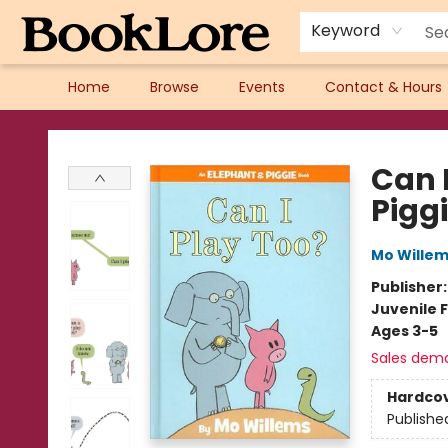
Keyword
Home
Browse
Events
Contact & Hours
BookLore
Can 
Pigg
Mo Wille
Publisher
Juvenile F
Ages 3-5
Sales dem
Hardco
Publishe