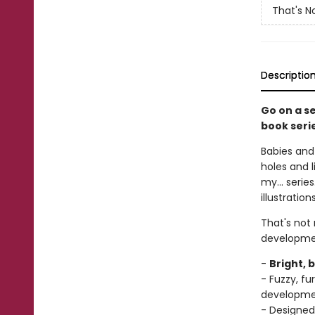
That's N
Descriptio
Go on a s
book seri
Babies and 
holes and l
my... serie
illustratio
That's not
developme
-
Bright, 
- Fuzzy, f
developm
- Designed