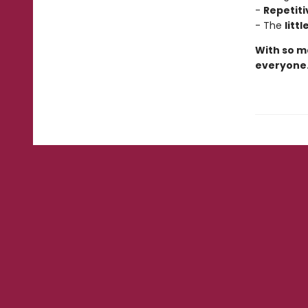
-
Repetiti
- The
litt
With so ma
everyone