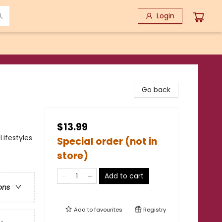
Login
Go back
$13.99
Lifestyles
Special order (not in
store)
Add to cart
ons
Add to
favourites
Registry