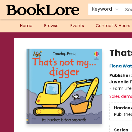
Keyword
Home
Browse
Events
Contact & Hours
BookLore
Thats
Fiona Wat
Publisher
Juvenile F
- Farm Life
Sales dem
Hardco
Publishe
Series