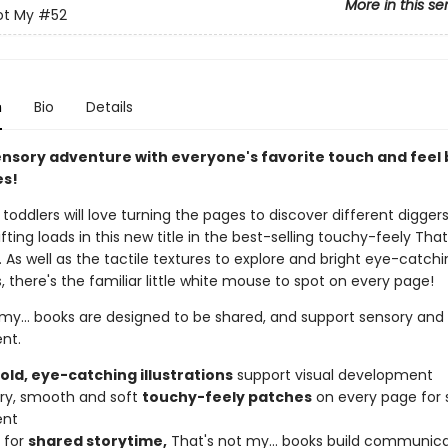
More in this se
ot My
#52
n
Bio
Details
ensory adventure with everyone's favorite touch and feel
es!
toddlers will love turning the pages to discover different digger
ifting loads in this new title in the best-selling touchy-feely That
s. As well as the tactile textures to explore and bright eye-catch
ns, there's the familiar little white mouse to spot on every page!
 my... books are designed to be shared, and support sensory an
nt.
bold, eye-catching illustrations
support visual development
urry, smooth and soft
touchy-feely patches
on every page for 
ent
 for
shared storytime,
That's not my... books build communicat