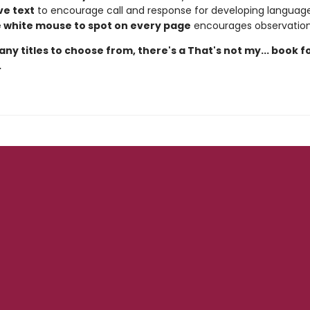
ve text
to encourage call and response for developing languag
le white mouse to spot on every page
encourages observation 
ny titles to choose from, there's a That's not my... book f
.