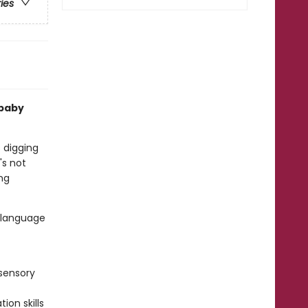
ries
 baby
s digging
's not
ing
d language
sensory
ion skills