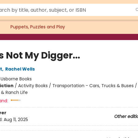
Puppets, Puzzles and Play
 Not My Digger...
t
,
Rachel Wells
:
Usborne Books
iction
/
Activity Books / Transportation - Cars, Trucks & Buses / 
 & Ranch Life
and:
ver
Other editi
d:
Aug 11, 2025