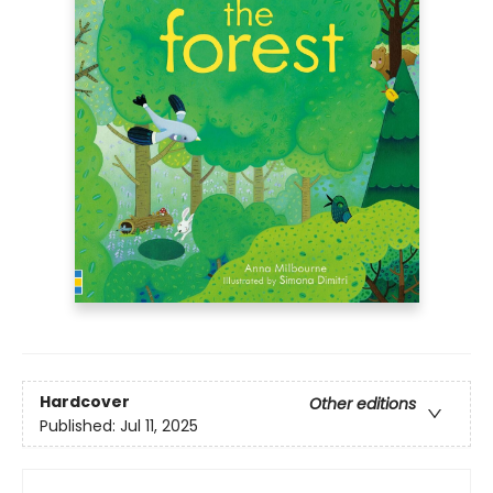
Hardcover
Other editions
Published:
Jul 11, 2025