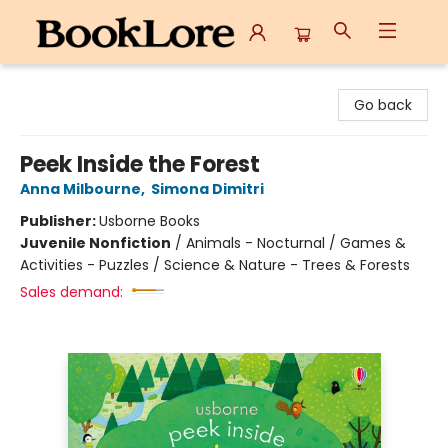
BookLore
Go back
Peek Inside the Forest
Anna Milbourne
,
Simona Dimitri
Publisher:
Usborne Books
Juvenile Nonfiction
/
Animals - Nocturnal / Games &
Activities - Puzzles / Science & Nature - Trees & Forests
Sales demand: