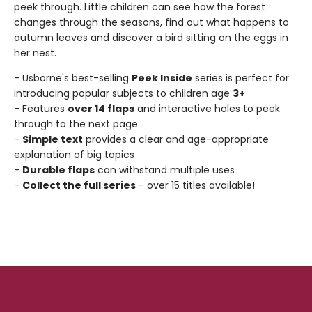
peek through. Little children can see how the forest
changes through the seasons, find out what happens to
autumn leaves and discover a bird sitting on the eggs in
her nest.
- Usborne's best-selling
Peek Inside
series is perfect for
introducing popular subjects to children age
3+
- Features
over 14 flaps
and interactive holes to peek
through to the next page
-
Simple text
provides a clear and age-appropriate
explanation of big topics
-
Durable flaps
can withstand multiple uses
-
Collect the full series
- over 15 titles available!