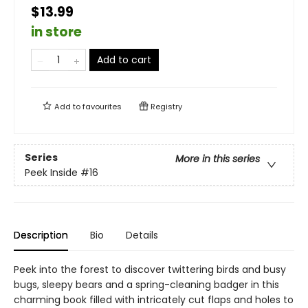
$13.99
in store
Add to cart
Add to
favourites
Registry
Series
More in this series
Peek Inside
#16
Description
Bio
Details
Peek into the forest to discover twittering birds and busy
bugs, sleepy bears and a spring-cleaning badger in this
charming book filled with intricately cut flaps and holes to