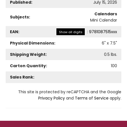
Published:
July 15, 2026
Calendars
Subjects:
Mini Calendar
EAN:
:
9781087515xxx
Show all digits
Physical Dimensions:
6
" x
7.5
"
Shipping Weight:
0.5
lbs.
Carton Quantity:
100
Sales Rank:
This site is protected by reCAPTCHA and the Google
Privacy Policy
and
Terms of Service
apply.