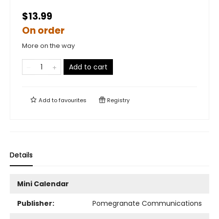
$13.99
On order
More on the way
Add to cart
Add to
favourites
Registry
Details
Mini Calendar
Publisher:
Pomegranate Communications