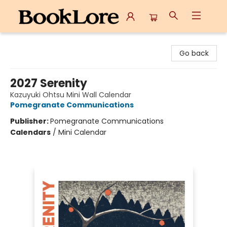
BookLore
Go back
2027 Serenity
Kazuyuki Ohtsu Mini Wall Calendar
Pomegranate Communications
Publisher:
Pomegranate Communications
Calendars
/
Mini Calendar