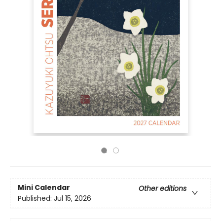
Mini Calendar
Other editions
Published:
Jul 15, 2026