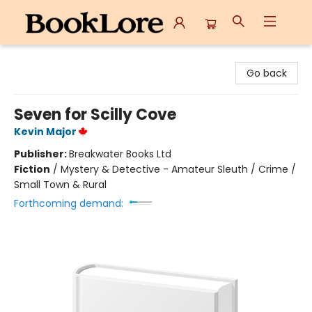
BookLore
Go back
Seven for Scilly Cove
Kevin Major
Publisher:
Breakwater Books Ltd
Fiction
/
Mystery & Detective - Amateur Sleuth / Crime /
Small Town & Rural
Forthcoming demand: