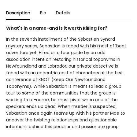
Description
Bio
Details
What's in a name-and is it worth killing for?
In the seventh installment of the Sebastien Synard
mystery series, Sebastian is faced with his most offbeat
adventure yet. Hired as a tour guide by an odd
association intent on restoring historical toponyms in
Newfoundland and Labrador, our private detective is
faced with an eccentric cast of characters at the first
conference of KNOT (Keep Our Newfoundland
Toponyms). While Sebastian is meant to lead a group
tour to some of the communities that the group is
working to re-name, he must pivot when one of the
speakers ends up dead. When murder is suspected,
Sebastian once again teams up with his partner Mae to
uncover the twisting relationships and questionable
intentions behind this peculiar and passionate group.