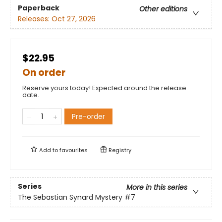
Paperback
Other editions
Releases:
Oct 27, 2026
$22.95
On order
Reserve yours today! Expected around the release
date.
Pre-order
Add to
favourites
Registry
Series
More in this series
The Sebastian Synard Mystery
#7