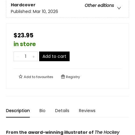
Hardcover
Other editions
Published:
Mar 10, 2026
$23.95
in store
Add to cart
Add to
favourites
Registry
Description
Bio
Details
Reviews
From the award-winning illustrator of
The Hockey