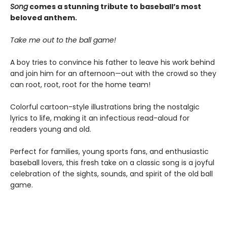
Song
comes a stunning tribute to baseball’s most
beloved anthem.
Take me out to the ball game!
A boy tries to convince his father to leave his work behind
and join him for an afternoon—out with the crowd so they
can root, root, root for the home team!
Colorful cartoon-style illustrations bring the nostalgic
lyrics to life, making it an infectious read-aloud for
readers young and old.
Perfect for families, young sports fans, and enthusiastic
baseball lovers, this fresh take on a classic song is a joyful
celebration of the sights, sounds, and spirit of the old ball
game.