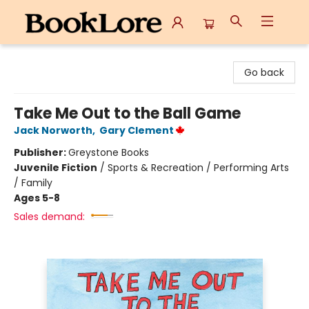
BookLore
Go back
Take Me Out to the Ball Game
Jack Norworth
,
Gary Clement
Publisher:
Greystone Books
Juvenile Fiction
/
Sports & Recreation / Performing Arts
/ Family
Ages 5-8
Sales demand: