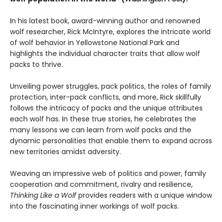
In his latest book, award-winning author and renowned
wolf researcher, Rick McIntyre, explores the intricate world
of wolf behavior in Yellowstone National Park and
highlights the individual character traits that allow wolf
packs to thrive.
Unveiling power struggles, pack politics, the roles of family
protection, inter-pack conflicts, and more, Rick skillfully
follows the intricacy of packs and the unique attributes
each wolf has. In these true stories, he celebrates the
many lessons we can learn from wolf packs and the
dynamic personalities that enable them to expand across
new territories amidst adversity.
Weaving an impressive web of politics and power, family
cooperation and commitment, rivalry and resilience,
Thinking Like a Wolf
provides readers with a unique window
into the fascinating inner workings of wolf packs.