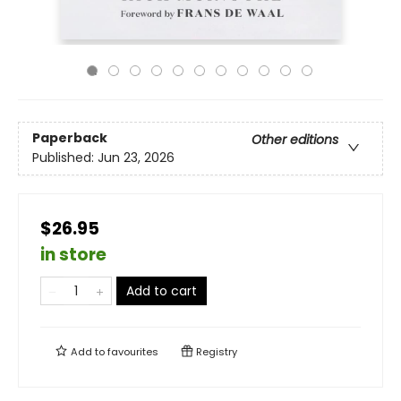
Paperback
Other editions
Published:
Jun 23, 2026
$26.95
in store
Add to cart
Add to
favourites
Registry