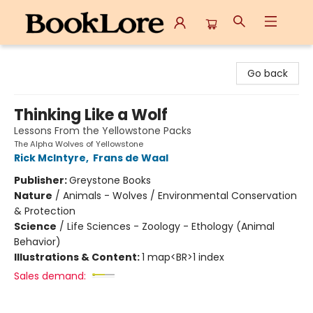
BookLore
Go back
Thinking Like a Wolf
Lessons From the Yellowstone Packs
The Alpha Wolves of Yellowstone
Rick McIntyre
,
Frans de Waal
Publisher:
Greystone Books
Nature
/
Animals - Wolves / Environmental Conservation
& Protection
Science
/
Life Sciences - Zoology - Ethology (Animal
Behavior)
Illustrations & Content:
1 map<BR>1 index
Sales demand: