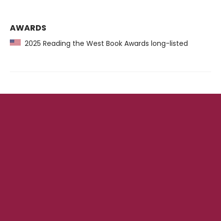
AWARDS
2025 Reading the West Book Awards long-listed