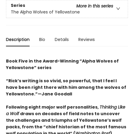
Series
More in this series
The Alpha Wolves of Yellowstone
Description
Bio
Details
Reviews
Book Five in the Award-Winning “Alpha Wolves of
Yellowstone” series
“Rick’s writing is so vivid, so powerful, that I feel I
have been right there with him among the wolves of
Yellowstone.”—Jane Goodall
Following eight major wolf personalities,
Thinking Like
a Wolf
draws on decades of field notes to uncover
the challenges and triumphs of Yellowstone’s wolf
packs, from the “chief historian of the most famous
wolf population in the world” (
Washington Post
).