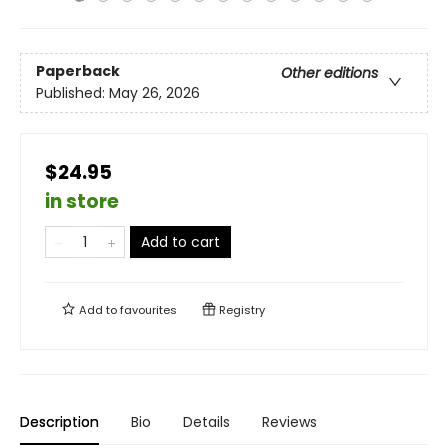
Paperback
Other editions
Published:
May 26, 2026
$24.95
in store
Add to cart
Add to
favourites
Registry
Description
Bio
Details
Reviews