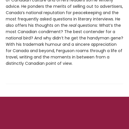
of Canadian culture and offers readers some writerly
advice. He ponders the merits of selling out to advertisers,
Canada’s national reputation for peacekeeping and the
most frequently asked questions in literary interviews. He
also offers his thoughts on the
real
questions: What’s the
most Canadian condiment? The best contender for a
national bird? And why didn’t he get the handyman gene?
With his trademark humour and a sincere appreciation
for Canada and beyond, Ferguson roams through a life of
travel, writing and the moments in between from a
distinctly Canadian point of view.