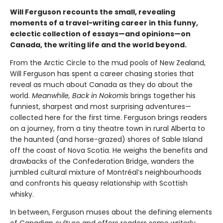
Will Ferguson recounts the small, revealing
moments of a travel-writing career in this funny,
eclectic collection of essays—and opinions—on
Canada, the writing life and the world beyond.
From the Arctic Circle to the mud pools of New Zealand,
Will Ferguson has spent a career chasing stories that
reveal as much about Canada as they do about the
world.
Meanwhile, Back in Nokomis
brings together his
funniest, sharpest and most surprising adventures—
collected here for the first time. Ferguson brings readers
on a journey, from a tiny theatre town in rural Alberta to
the haunted (and horse-grazed) shores of Sable Island
off the coast of Nova Scotia. He weighs the benefits and
drawbacks of the Confederation Bridge, wanders the
jumbled cultural mixture of Montréal’s neighbourhoods
and confronts his queasy relationship with Scottish
whisky.
In between, Ferguson muses about the defining elements