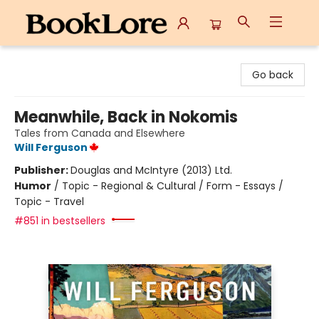
BookLore
Go back
Meanwhile, Back in Nokomis
Tales from Canada and Elsewhere
Will Ferguson
Publisher:
Douglas and McIntyre (2013) Ltd.
Humor
/
Topic - Regional & Cultural / Form - Essays /
Topic - Travel
#851 in bestsellers