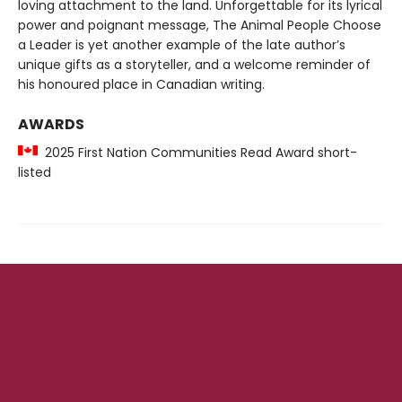
loving attachment to the land. Unforgettable for its lyrical
power and poignant message, The Animal People Choose
a Leader is yet another example of the late author’s
unique gifts as a storyteller, and a welcome reminder of
his honoured place in Canadian writing.
AWARDS
2025 First Nation Communities Read Award short-
listed