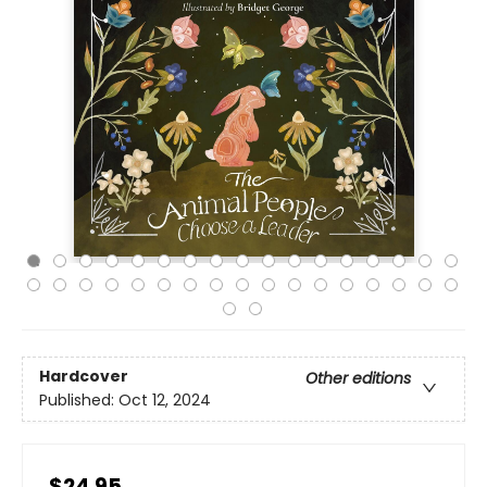
Hardcover
Other editions
Published:
Oct 12, 2024
$24.95