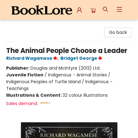
BookLore
Go back
The Animal People Choose a Leader
Richard Wagamese
,
Bridget George
Publisher:
Douglas and McIntyre (2013) Ltd.
Juvenile Fiction
/
Indigenous - Animal Stories /
Indigenous Peoples of Turtle Island / Indigenous -
Teachings
Illustrations & Content:
32 colour illustrations
Sales demand: