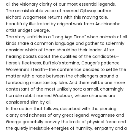
all the visionary clarity of our most essential legends.
The unmistakable voice of revered Ojibway author
Richard Wagamese returns with this moving tale,
beautifully illustrated by original work from Anishinaabe
artist Bridget George.
The story unfolds in a “Long Ago Time” when animals of all
kinds share a common language and gather to solemnly
consider which of them should be their leader. After
hearing boasts about the qualities of the candidates—
Horse’s fleetness, Buffalo’s stamina, Cougar’s patience,
Wolverine’s stealth—the conference decides to settle the
matter with a race between the challengers around a
foreboding mountaintop lake. And there will be one more
contestant of the most unlikely sort: a small, charmingly
humble rabbit named Waabooz, whose chances are
considered slim by all.
In the action that follows, described with the piercing
clarity and richness of any great legend, Wagamese and
George gracefully convey the limits of physical force and
the quietly irresistible energies of humility, empathy and a