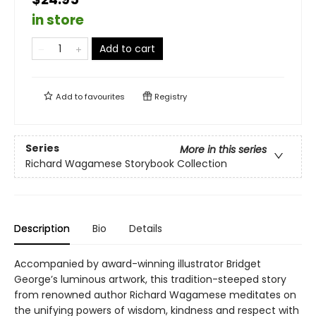
in store
Add to cart
Add to
favourites
Registry
Series
More in this series
Richard Wagamese Storybook Collection
Description
Bio
Details
Accompanied by award-winning illustrator Bridget
George’s luminous artwork, this tradition-steeped story
from renowned author Richard Wagamese meditates on
the unifying powers of wisdom, kindness and respect with