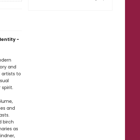
dentity -
modern
tory and
artists to
isual
spirit.
olume,
ces and
asts.
d birch
naries as
Lindner,