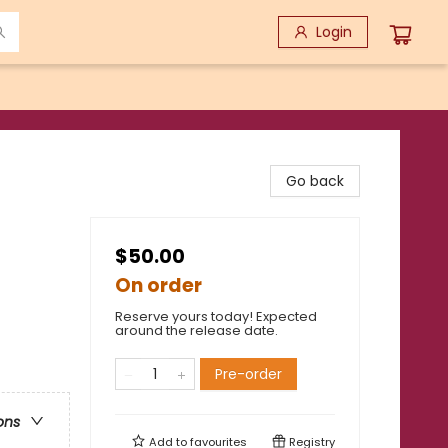
Login
Go back
$50.00
On order
Reserve yours today! Expected
around the release date.
Pre-order
ons
Add to
favourites
Registry