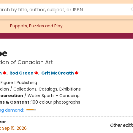
Puppets, Puzzles and Play
oe
tion of Canadian Art
n
,
Rod Green
,
Grit McCreath
:
Figure 1 Publishing
ian / Collections, Catalogs, Exhibitions
Recreation
/
Water Sports - Canoeing
ons & Content:
100 colour photographs
ng demand:
ver
Other editi
:
Sep 15, 2026