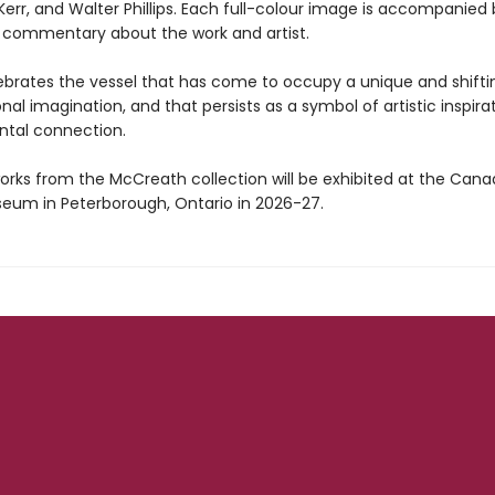
 Kerr, and Walter Phillips. Each full-colour image is accompanied
 commentary about the work and artist.
brates the vessel that has come to occupy a unique and shifti
onal imagination, and that persists as a symbol of artistic inspira
tal connection.
orks from the McCreath collection will be exhibited at the Cana
um in Peterborough, Ontario in 2026-27.