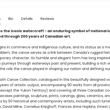
n
Bio
Details
Reviews
to the iconic watercraft - an enduring symbol of national i
ed through 200 years of Canadian art.
rigins in commerce and Indigenous culture, and its status as a 
mblem, the canoe serves as a link between Canada's rugged his
porary character. Its humble and elegant form has long inspired 
its journeys through waterways past and present, building a rich v
the role the canoe played in shaping our nation and defining our 
th Canoe Collection, catalogued in this beautifully designed v
years of artistic output, encompassing 90 works from all provin
 (except the Yukon Territory) and covering all three Canadian co
cases paintings, sculpture, prints, carvings, glass, ceramics, an
 by 50 historical and contemporary artists, including such lumi
le, David Milne, Cornelius Krieghoff, Frances Anne Hopkins, Ernest 