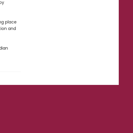
 by
ng place
tion and
dian