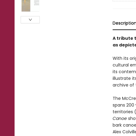
Descriptio
A tribute 
as depict
With its o
cultural e
its contem
illustrate 
archive of 
The McCrea
spans 200 
territories
Canoe
show
bark canoes
Alex Colvil