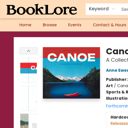
Keyword
Home
Browse
Events
Contact & Hours
BookLore
Can
A Collec
Anne Ewe
Publisher
Art
/
Canad
Sports & 
Illustrati
Forthcomi
Hardco
Releases