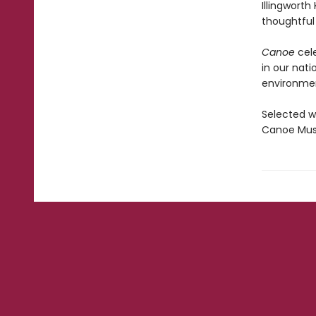
Illingworth
thoughtful
Canoe
cele
in our nati
environmen
Selected w
Canoe Muse