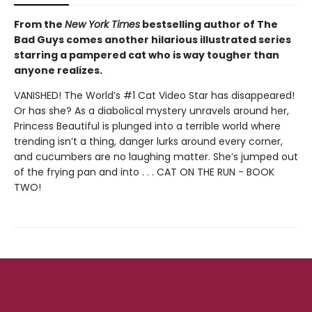
From the
New York Times
bestselling author of The
Bad Guys comes another hilarious illustrated series
starring a pampered cat who is way tougher than
anyone realizes.
VANISHED! The World’s #1 Cat Video Star has disappeared!
Or has she? As a diabolical mystery unravels around her,
Princess Beautiful is plunged into a terrible world where
trending isn’t a thing, danger lurks around every corner,
and cucumbers are no laughing matter. She’s jumped out
of the frying pan and into . . . CAT ON THE RUN - BOOK
TWO!