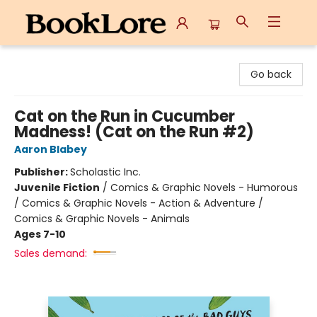
BookLore
Go back
Cat on the Run in Cucumber
Madness! (Cat on the Run #2)
Aaron Blabey
Publisher:
Scholastic Inc.
Juvenile Fiction
/
Comics & Graphic Novels - Humorous
/ Comics & Graphic Novels - Action & Adventure /
Comics & Graphic Novels - Animals
Ages 7-10
Sales demand: