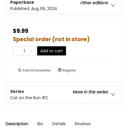
Paperback
Other editions
Published:
Aug 06, 2024
$9.99
Special order (not in store)
Add to cart
Add to
favourites
Registry
Series
More in this series
Cat on the Run
#2
Description
Bio
Details
Reviews