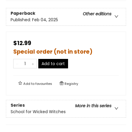
Paperback
Other editions
Published:
Feb 04, 2025
$12.99
Special order (not in store)
Add to cart
Add to
favourites
Registry
Series
More in this series
School for Wicked Witches