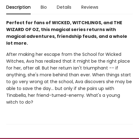
Description
Bio
Details
Reviews
Perfect for fans of WICKED, WITCHLINGS, and THE
WIZARD OF OZ, this magical series returns with
magical adventures, friendship feuds, and a whole
lot more.
After making her escape from the School for Wicked
Witches, Ava has realized that it might be the right place
for her, after all. But her return isn't triumphant -- if
anything, she's more behind than ever. When things start
to go very wrong at the school, Ava discovers she may be
able to save the day... but only if she pairs up with
Tinabella, her friend-turned-enemy. What's a young
witch to do?