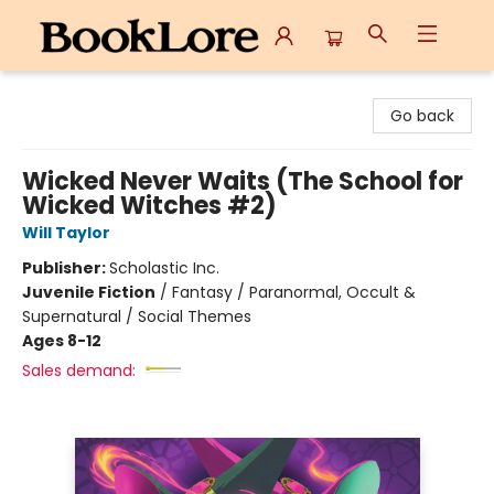
BookLore
Go back
Wicked Never Waits (The School for
Wicked Witches #2)
Will Taylor
Publisher:
Scholastic Inc.
Juvenile Fiction
/
Fantasy / Paranormal, Occult &
Supernatural / Social Themes
Ages 8-12
Sales demand: