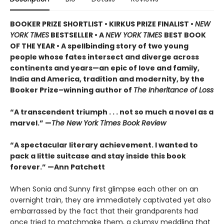
BOOKER PRIZE SHORTLIST • KIRKUS PRIZE FINALIST •
NEW
YORK TIMES
BESTSELLER • A
NEW YORK TIMES
BEST BOOK
OF THE YEAR • A spellbinding story of two young
people whose fates intersect and diverge across
continents and years—an epic of love and family,
India and America, tradition and modernity, by the
Booker Prize–winning author of
The Inheritance of Loss
“A transcendent triumph . . . not so much a novel as a
marvel.” —
The New York Times Book Review
“A spectacular literary achievement. I wanted to
pack a little suitcase and stay inside this book
forever.” —Ann Patchett
When Sonia and Sunny first glimpse each other on an
overnight train, they are immediately captivated yet also
embarrassed by the fact that their grandparents had
once tried to matchmake them, a clumsy meddling that