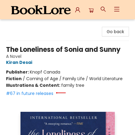
BookLore
Go back
The Loneliness of Sonia and Sunny
A Novel
Kiran Desai
Publisher:
Knopf Canada
Fiction
/
Coming of Age / Family Life / World Literature
Illustrations & Content:
family tree
#67 in future releases