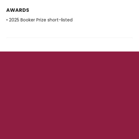
AWARDS
• 2025 Booker Prize short-listed