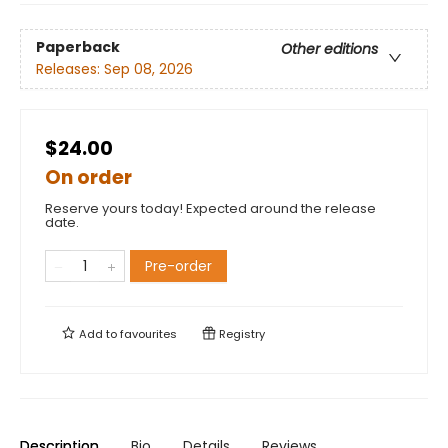
Paperback
Other editions
Releases:
Sep 08, 2026
$24.00
On order
Reserve yours today! Expected around the release
date.
Pre-order
Add to
favourites
Registry
Description
Bio
Details
Reviews