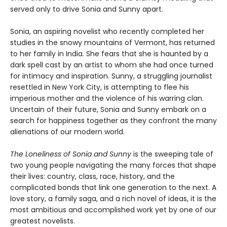
served only to drive Sonia and Sunny apart.
Sonia, an aspiring novelist who recently completed her
studies in the snowy mountains of Vermont, has returned
to her family in India. She fears that she is haunted by a
dark spell cast by an artist to whom she had once turned
for intimacy and inspiration. Sunny, a struggling journalist
resettled in New York City, is attempting to flee his
imperious mother and the violence of his warring clan.
Uncertain of their future, Sonia and Sunny embark on a
search for happiness together as they confront the many
alienations of our modern world.
The Loneliness of Sonia and Sunny
is the sweeping tale of
two young people navigating the many forces that shape
their lives: country, class, race, history, and the
complicated bonds that link one generation to the next. A
love story, a family saga, and a rich novel of ideas, it is the
most ambitious and accomplished work yet by one of our
greatest novelists.