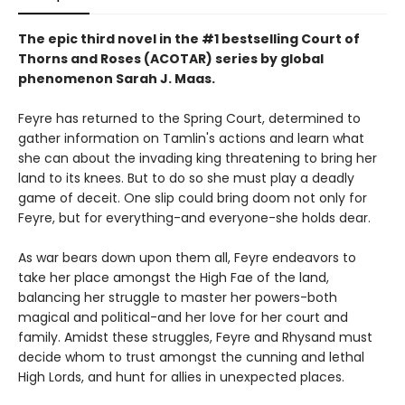
The epic third novel in the #1 bestselling Court of
Thorns and Roses (ACOTAR) series by
global
phenomenon
Sarah J. Maas.
Feyre has returned to the Spring Court, determined to
gather information on Tamlin's actions and learn what
she can about the invading king threatening to bring her
land to its knees. But to do so she must play a deadly
game of deceit. One slip could bring doom not only for
Feyre, but for everything-and everyone-she holds dear.
As war bears down upon them all, Feyre endeavors to
take her place amongst the High Fae of the land,
balancing her struggle to master her powers-both
magical and political-and her love for her court and
family. Amidst these struggles, Feyre and Rhysand must
decide whom to trust amongst the cunning and lethal
High Lords, and hunt for allies in unexpected places.