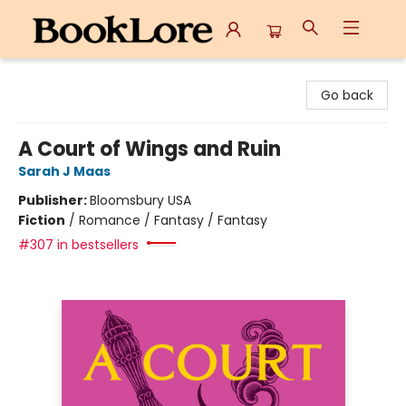
BookLore
Go back
A Court of Wings and Ruin
Sarah J Maas
Publisher:
Bloomsbury USA
Fiction
/
Romance / Fantasy / Fantasy
#307 in bestsellers