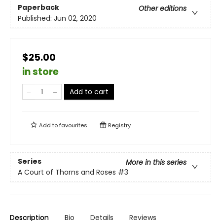
Paperback
Other editions
Published:
Jun 02, 2020
$25.00
in store
Add to cart
Add to
favourites
Registry
Series
More in this series
A Court of Thorns and Roses
#3
Description
Bio
Details
Reviews