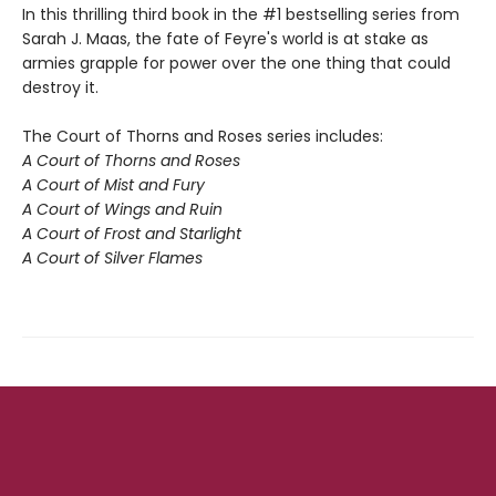
In this thrilling third book in the #1 bestselling series from
Sarah J. Maas, the fate of Feyre's world is at stake as
armies grapple for power over the one thing that could
destroy it.
The Court of Thorns and Roses series includes:
A Court of Thorns and Roses
A Court of Mist and Fury
A Court of Wings and Ruin
A Court of Frost and Starlight
A Court of Silver Flames