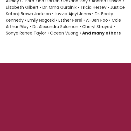
Ashley C. Ford • Ina Garten • Roxane Gay • Andrea Gibson •
Elizabeth Gilbert • Dr. Orna Guralnik • Tricia Hersey • Justice
Ketanji Brown Jackson • Luvvie Ajayi Jones • Dr. Becky
Kennedy • Emily Nagoski • Esther Perel • Ai-Jen Poo • Cole
Arthur Riley • Dr. Alexandra Solomon • Cheryl Strayed •
Sonya Renee Taylor • Ocean Vuong •
And many others