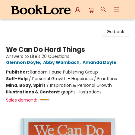
BookLore
Go back
We Can Do Hard Things
Answers to Life's 20 Questions
Glennon Doyle
,
Abby Wambach
,
Amanda Doyle
Publisher:
Random House Publishing Group
Self-Help
/
Personal Growth - Happiness / Emotions
Mind, Body, Spirit
/
Inspiration & Personal Growth
Illustrations & Content:
graphs, illustrations
Sales demand: