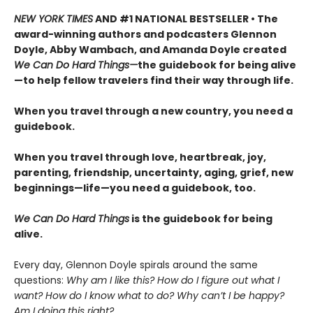
NEW YORK TIMES
AND #1 NATIONAL BESTSELLER • The
award-winning authors and podcasters Glennon
Doyle, Abby Wambach, and Amanda Doyle created
We Can Do Hard Things—
the guidebook for being alive
—to help fellow travelers find their way through life.
When you travel through a new country, you need a
guidebook.
When you travel through love, heartbreak, joy,
parenting, friendship, uncertainty, aging, grief, new
beginnings—life—you need a guidebook, too.
We Can Do Hard Things
is the guidebook for being
alive.
Every day, Glennon Doyle spirals around the same
questions:
Why am I like this? How do I figure out what I
want? How do I know what to do? Why can’t I be happy?
Am I doing this right?