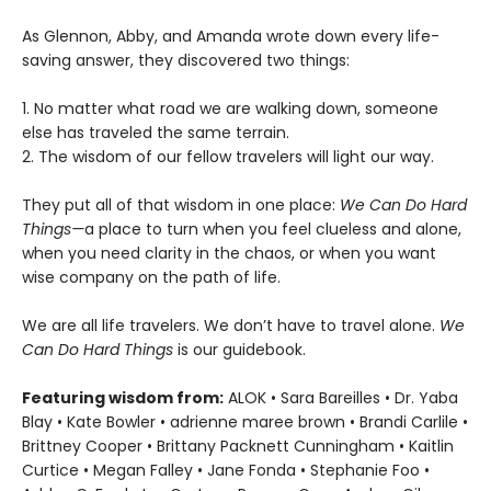
As Glennon, Abby, and Amanda wrote down every life-
saving answer, they discovered two things:
1. No matter what road we are walking down, someone
else has traveled the same terrain.
2. The wisdom of our fellow travelers will light our way.
They put all of that wisdom in one place:
We Can Do Hard
Things—
a place to turn when you feel clueless and alone,
when you need clarity in the chaos, or when you want
wise company on the path of life.
We are all life travelers. We don’t have to travel alone.
We
Can Do Hard Things
is our guidebook.
Featuring wisdom from:
ALOK • Sara Bareilles • Dr. Yaba
Blay • Kate Bowler • adrienne maree brown • Brandi Carlile •
Brittney Cooper • Brittany Packnett Cunningham • Kaitlin
Curtice • Megan Falley • Jane Fonda • Stephanie Foo •