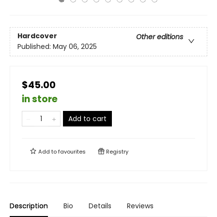
Hardcover
Other editions
Published:
May 06, 2025
$45.00
in store
Add to cart
Add to
favourites
Registry
Description
Bio
Details
Reviews