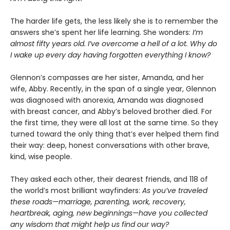
The harder life gets, the less likely she is to remember the
answers she’s spent her life learning. She wonders:
I’m
almost fifty years old. I’ve overcome a hell of a lot. Why do
I wake up every day having forgotten everything I know?
Glennon’s compasses are her sister, Amanda, and her
wife, Abby. Recently, in the span of a single year, Glennon
was diagnosed with anorexia, Amanda was diagnosed
with breast cancer, and Abby’s beloved brother died. For
the first time, they were all lost at the same time. So they
turned toward the only thing that’s ever helped them find
their way: deep, honest conversations with other brave,
kind, wise people.
They asked each other, their dearest friends, and 118 of
the world’s most brilliant wayfinders:
As you’ve traveled
these roads—marriage, parenting, work, recovery,
heartbreak, aging, new beginnings—have you collected
any wisdom that might help us find our way?