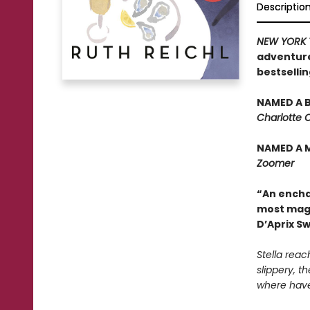
Descriptio
NEW YORK 
adventure
bestselli
NAMED A B
Charlotte 
NAMED A 
Zoomer
“An enchan
most magi
D’Aprix S
Stella reac
slippery, th
where have