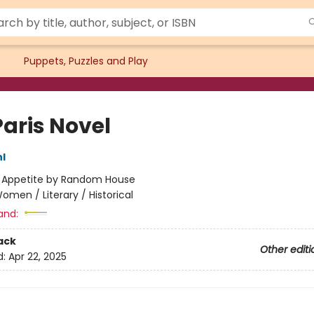
Puppets, Puzzles and Play
Paris Novel
l
:
Appetite by Random House
omen / Literary / Historical
and:
ack
Other editi
d:
Apr 22, 2025