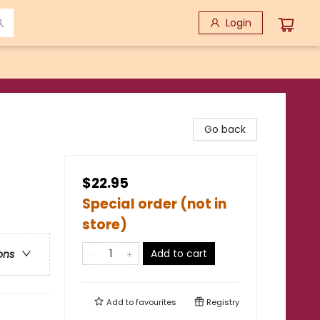
Login
Go back
$22.95
Special order (not in
store)
Add to cart
ons
Add to
favourites
Registry