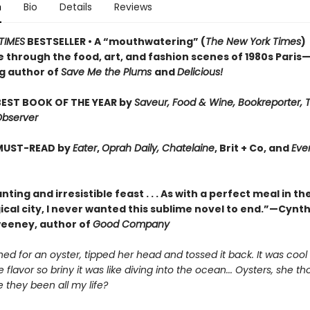
n
Bio
Details
Reviews
TIMES
BESTSELLER • A “mouthwatering” (
The New York Times
)
 through the food, art, and fashion scenes of 1980s Paris
ng author of
Save Me the Plums
and
Delicious!
EST BOOK OF THE YEAR by
Saveur, Food & Wine, Bookreporter, 
Observer
MUST-READ by
Eater
,
Oprah Daily, Chatelaine
, Brit + Co, and
Eve
ting and irresistible feast . . . As with a perfect meal in th
cal city, I never wanted this sublime novel to end.”—Cynth
weeney, author of
Good Company
hed for an oyster, tipped her head and tossed it back. It was cool
e flavor so briny it was like diving into the ocean... Oysters, she th
 they been all my life?