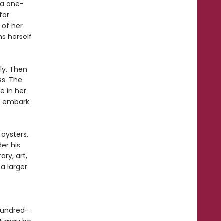
 a one-
for
 of her
s herself
lly. Then
ss. The
e in her
ey embark
 oysters,
er his
ary, art,
a larger
hundred-