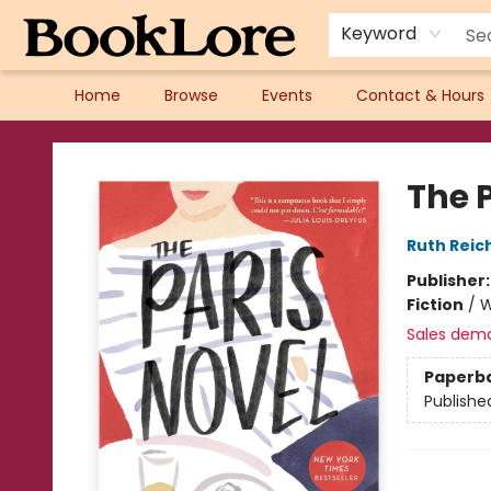
Keyword
Home
Browse
Events
Contact & Hours
BookLore
The 
Ruth Reich
Publisher
Fiction
/
W
Sales dem
Paperb
Publishe