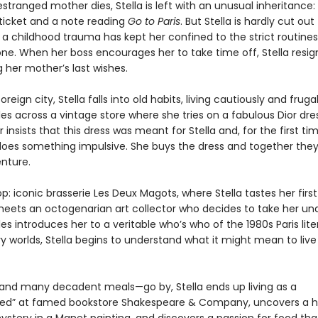
tranged mother dies, Stella is left with an unusual inheritance:
ticket and a note reading
Go to Paris
. But Stella is hardly cut out 
 a childhood trauma has kept her confined to the strict routines
ne. When her boss encourages her to take time off, Stella resign
 her mother’s last wishes.
oreign city, Stella falls into old habits, living cautiously and fruga
es across a vintage store where she tries on a fabulous Dior dre
insists that this dress was meant for Stella and, for the first tim
la does something impulsive. She buys the dress and together th
enture.
top: iconic brasserie Les Deux Magots, where Stella tastes her first
eets an octogenarian art collector who decides to take her und
les introduces her to a veritable who’s who of the 1980s Paris liter
y worlds, Stella begins to understand what it might mean to live 
nd many decadent meals—go by, Stella ends up living as a
ed” at famed bookstore Shakespeare & Company, uncovers a 