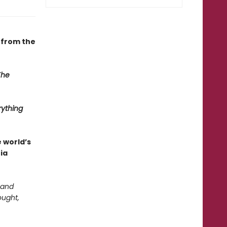
—from the
The
rything
e world’s
ia
 and
ought,