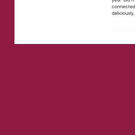
year-old m
connected t
deliciously