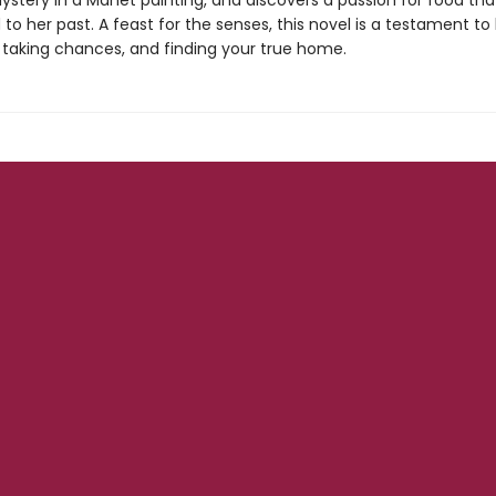
ystery in a Manet painting, and discovers a passion for food th
o her past. A feast for the senses, this novel is a testament to l
, taking chances, and finding your true home.