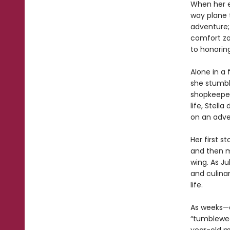
When her es
way plane 
adventure;
comfort zo
to honoring
Alone in a f
she stumbl
shopkeeper 
life, Stel
on an adv
Her first s
and then m
wing. As Ju
and culinar
life.
As weeks—a
“tumblewe