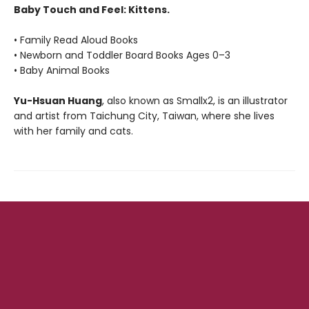
Baby Touch and Feel: Kittens.
• Family Read Aloud Books
• Newborn and Toddler Board Books Ages 0–3
• Baby Animal Books
Yu-Hsuan Huang
, also known as Smallx2, is an illustrator
and artist from Taichung City, Taiwan, where she lives
with her family and cats.