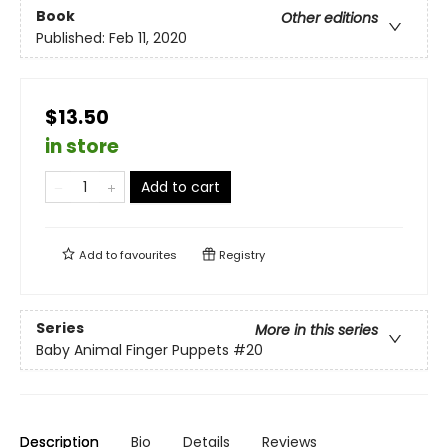
Book
Other editions
Published:
Feb 11, 2020
$13.50
in store
Add to cart
Add to
favourites
Registry
Series
More in this series
Baby Animal Finger Puppets
#20
Description
Bio
Details
Reviews