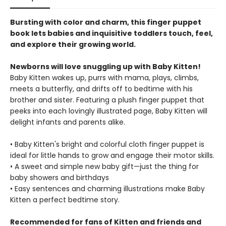
Bursting with color and charm, this finger puppet
book lets babies and inquisitive toddlers touch, feel,
and explore their growing world.
Newborns will love snuggling up with Baby Kitten!
Baby Kitten wakes up, purrs with mama, plays, climbs,
meets a butterfly, and drifts off to bedtime with his
brother and sister. Featuring a plush finger puppet that
peeks into each lovingly illustrated page, Baby Kitten will
delight infants and parents alike.
• Baby Kitten's bright and colorful cloth finger puppet is
ideal for little hands to grow and engage their motor skills.
• A sweet and simple new baby gift—just the thing for
baby showers and birthdays
• Easy sentences and charming illustrations make Baby
Kitten a perfect bedtime story.
Recommended for fans of Kitten and friends and