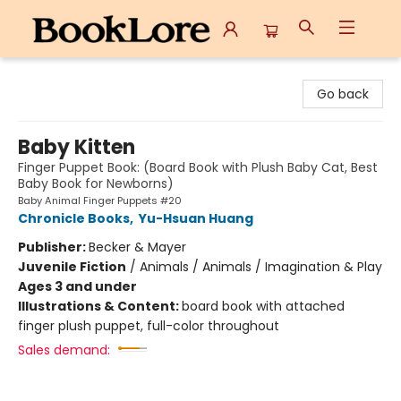
BookLore
Go back
Baby Kitten
Finger Puppet Book: (Board Book with Plush Baby Cat, Best
Baby Book for Newborns)
Baby Animal Finger Puppets #20
Chronicle Books
,
Yu-Hsuan Huang
Publisher:
Becker & Mayer
Juvenile Fiction
/
Animals / Animals / Imagination & Play
Ages 3 and under
Illustrations & Content:
board book with attached
finger plush puppet, full-color throughout
Sales demand: