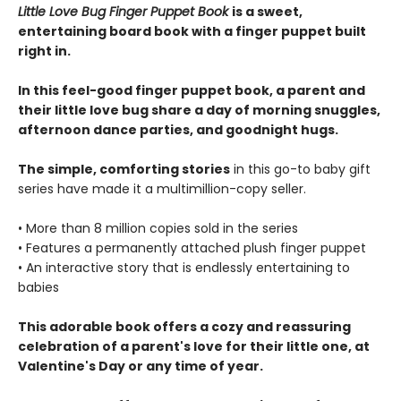
Little Love Bug Finger Puppet Book
is a sweet,
entertaining board book with a finger puppet built
right in.
In this feel-good finger puppet book, a parent and
their little love bug share a day of morning snuggles,
afternoon dance parties, and goodnight hugs.
The simple, comforting stories
in this go-to baby gift
series have made it a multimillion-copy seller.
• More than 8 million copies sold in the series
• Features a permanently attached plush finger puppet
• An interactive story that is endlessly entertaining to
babies
This adorable book offers a cozy and reassuring
celebration of a parent's love for their little one, at
Valentine's Day or any time of year.