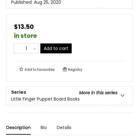
Published:
Aug 25, 2020
$13.50
in store
Add to cart
Add to
favourites
Registry
Series
More in this series
Little Finger Puppet Board Books
Description
Bio
Details