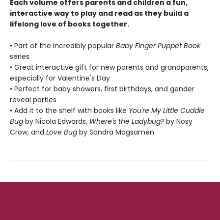
Each volume offers parents and children a fun,
interactive way to play and read as they build a
lifelong love of books together.
• Part of the incredibly popular
Baby Finger Puppet Book
series
• Great interactive gift for new parents and grandparents,
especially for Valentine's Day
• Perfect for baby showers, first birthdays, and gender
reveal parties
• Add it to the shelf with books like
You're My Little Cuddle
Bug
by Nicola Edwards,
Where's the Ladybug?
by Nosy
Crow, and
Love Bug
by Sandra Magsamen