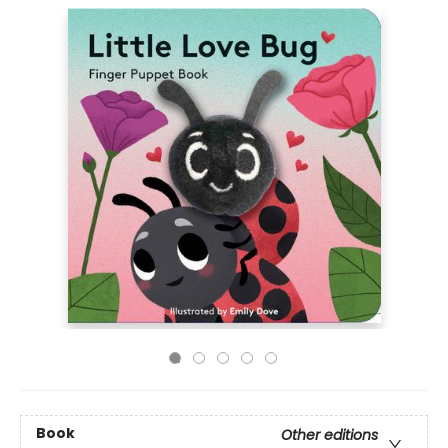
Book
Other editions