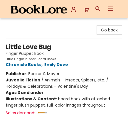
BookLore
Go back
Little Love Bug
Finger Puppet Book
Little Finger Puppet Board Books
Chronicle Books
,
Emily Dove
Publisher:
Becker & Mayer
Juvenile Fiction
/
Animals - Insects, Spiders, etc. /
Holidays & Celebrations - Valentine's Day
Ages 3 and under
Illustrations & Content:
board book with attached
finger plush puppet, full-color images throughout
Sales demand: