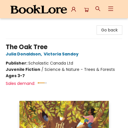
BookLore
Go back
The Oak Tree
Julia Donaldson
,
Victoria Sandoy
Publisher:
Scholastic Canada Ltd
Juvenile Fiction
/
Science & Nature - Trees & Forests
Ages 3-7
Sales demand: