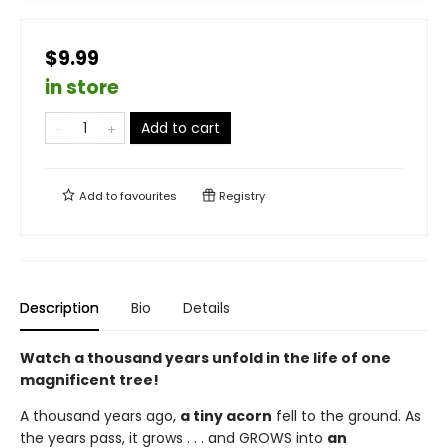
$9.99
in store
Add to cart
Add to
favourites
Registry
Description
Bio
Details
Watch a thousand years unfold in the life of one
magnificent tree!
A thousand years ago,
a tiny acorn
fell to the ground. As
the years pass, it grows . . . and GROWS into
an