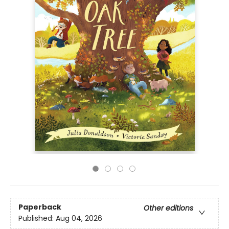
Paperback
Other editions
Published:
Aug 04, 2026