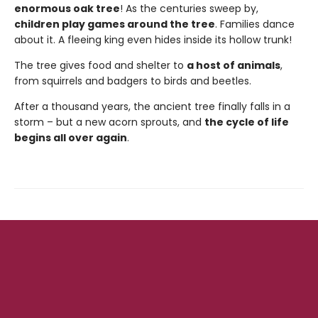
enormous oak tree
! As the centuries sweep by,
children play games around the tree
. Families dance
about it. A fleeing king even hides inside its hollow trunk!
The tree gives food and shelter to
a host of animals
,
from squirrels and badgers to birds and beetles.
After a thousand years, the ancient tree finally falls in a
storm – but a new acorn sprouts, and
the cycle of life
begins all over again
.