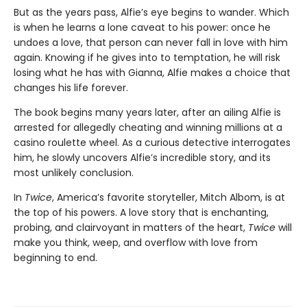
But as the years pass, Alfie’s eye begins to wander. Which
is when he learns a lone caveat to his power: once he
undoes a love, that person can never fall in love with him
again. Knowing if he gives into to temptation, he will risk
losing what he has with Gianna, Alfie makes a choice that
changes his life forever.
The book begins many years later, after an ailing Alfie is
arrested for allegedly cheating and winning millions at a
casino roulette wheel. As a curious detective interrogates
him, he slowly uncovers Alfie’s incredible story, and its
most unlikely conclusion.
In
Twice
, America’s favorite storyteller, Mitch Albom, is at
the top of his powers. A love story that is enchanting,
probing, and clairvoyant in matters of the heart,
Twice
will
make you think, weep, and overflow with love from
beginning to end.