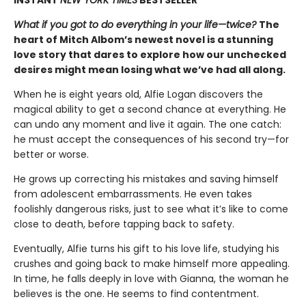
What if you got to do everything in your life—twice?
The
heart of Mitch Albom’s newest novel is a stunning
love story that dares to explore how our unchecked
desires might mean losing what we’ve had all along.
When he is eight years old, Alfie Logan discovers the
magical ability to get a second chance at everything. He
can undo any moment and live it again. The one catch:
he must accept the consequences of his second try—for
better or worse.
He grows up correcting his mistakes and saving himself
from adolescent embarrassments. He even takes
foolishly dangerous risks, just to see what it’s like to come
close to death, before tapping back to safety.
Eventually, Alfie turns his gift to his love life, studying his
crushes and going back to make himself more appealing.
In time, he falls deeply in love with Gianna, the woman he
believes is the one. He seems to find contentment.