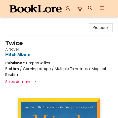
BookLore
Go back
Twice
A Novel
Mitch Albom
Publisher:
HarperCollins
Fiction
/
Coming of Age / Multiple Timelines / Magical
Realism
Sales demand: