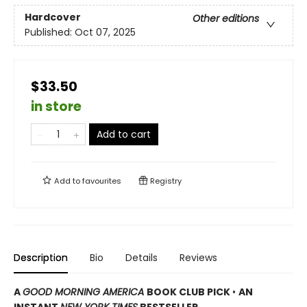
Hardcover
Other editions
Published:
Oct 07, 2025
$33.50
in store
Add to cart
Add to
favourites
Registry
Description
Bio
Details
Reviews
A
GOOD MORNING AMERICA
BOOK CLUB PICK
•
AN
INSTANT
NEW YORK TIMES
BESTSELLER