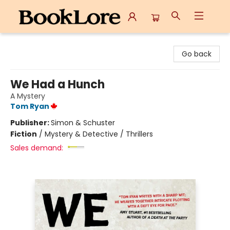
BookLore
Go back
We Had a Hunch
A Mystery
Tom Ryan
Publisher:
Simon & Schuster
Fiction
/
Mystery & Detective / Thrillers
Sales demand: