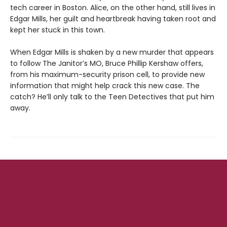
tech career in Boston. Alice, on the other hand, still lives in
Edgar Mills, her guilt and heartbreak having taken root and
kept her stuck in this town.
When Edgar Mills is shaken by a new murder that appears
to follow The Janitor’s MO, Bruce Phillip Kershaw offers,
from his maximum-security prison cell, to provide new
information that might help crack this new case. The
catch? He’ll only talk to the Teen Detectives that put him
away.