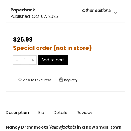
Paperback
Other editions
Published:
Oct 07, 2025
$25.99
Special order (not in store)
Add to cart
Add to
favourites
Registry
Description
Bio
Details
Reviews
Nancy Drew meets
Yellowjackets
in a new small-town