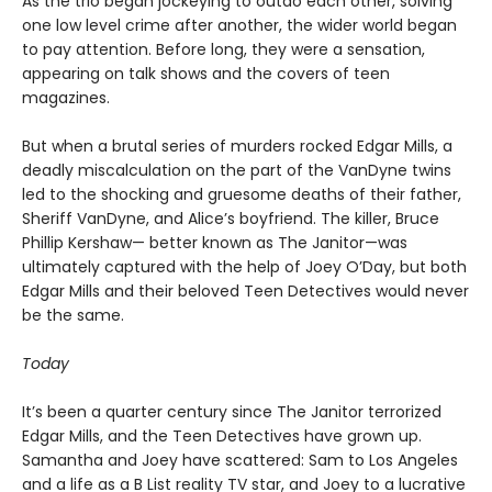
As the trio began jockeying to outdo each other, solving
one low level crime after another, the wider world began
to pay attention. Before long, they were a sensation,
appearing on talk shows and the covers of teen
magazines.
But when a brutal series of murders rocked Edgar Mills, a
deadly miscalculation on the part of the VanDyne twins
led to the shocking and gruesome deaths of their father,
Sheriff VanDyne, and Alice’s boyfriend. The killer, Bruce
Phillip Kershaw— better known as The Janitor—was
ultimately captured with the help of Joey O’Day, but both
Edgar Mills and their beloved Teen Detectives would never
be the same.
Today
It’s been a quarter century since The Janitor terrorized
Edgar Mills, and the Teen Detectives have grown up.
Samantha and Joey have scattered: Sam to Los Angeles
and a life as a B List reality TV star, and Joey to a lucrative