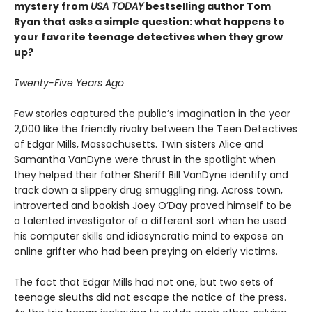
mystery from
USA TODAY
bestselling author Tom
Ryan that asks a simple question: what happens to
your favorite teenage detectives when they grow
up?
Twenty-Five Years Ago
Few stories captured the public’s imagination in the year
2,000 like the friendly rivalry between the Teen Detectives
of Edgar Mills, Massachusetts. Twin sisters Alice and
Samantha VanDyne were thrust in the spotlight when
they helped their father Sheriff Bill VanDyne identify and
track down a slippery drug smuggling ring. Across town,
introverted and bookish Joey O’Day proved himself to be
a talented investigator of a different sort when he used
his computer skills and idiosyncratic mind to expose an
online grifter who had been preying on elderly victims.
The fact that Edgar Mills had not one, but two sets of
teenage sleuths did not escape the notice of the press.